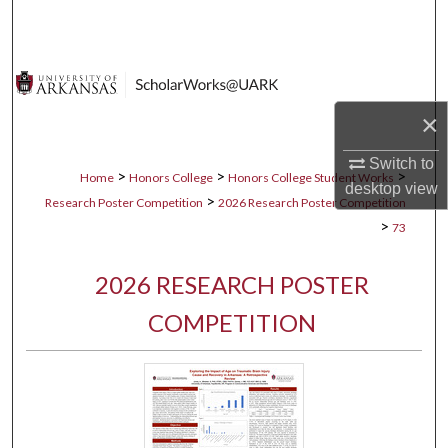
Search
Browse Collections
×
My Account
Switch to
About
>
>
>
Home
Honors College
Honors College Student Works
desktop
view
>
Research Poster Competition
2026 Research Poster Competition
Digital Commons Network™
>
73
2026 RESEARCH POSTER
COMPETITION