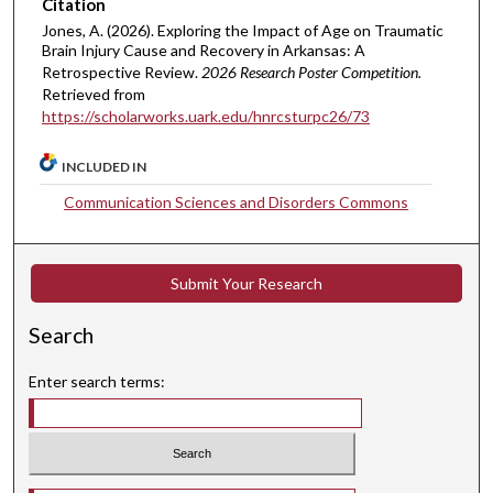
Citation
Jones, A. (2026). Exploring the Impact of Age on Traumatic
Brain Injury Cause and Recovery in Arkansas: A
Retrospective Review.
2026 Research Poster Competition.
Retrieved from
https://scholarworks.uark.edu/hnrcsturpc26/73
INCLUDED IN
Communication Sciences and Disorders Commons
Submit Your Research
Search
Enter search terms: