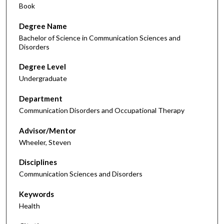
Book
Degree Name
Bachelor of Science in Communication Sciences and
Disorders
Degree Level
Undergraduate
Department
Communication Disorders and Occupational Therapy
Advisor/Mentor
Wheeler, Steven
Disciplines
Communication Sciences and Disorders
Keywords
Health