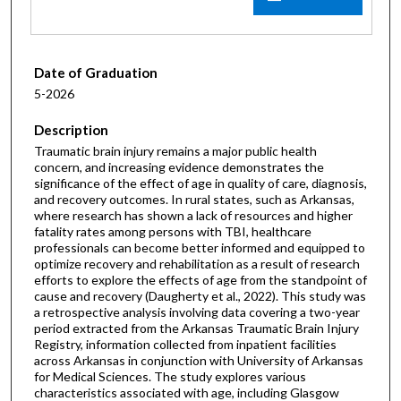
Date of Graduation
5-2026
Description
Traumatic brain injury remains a major public health
concern, and increasing evidence demonstrates the
significance of the effect of age in quality of care, diagnosis,
and recovery outcomes. In rural states, such as Arkansas,
where research has shown a lack of resources and higher
fatality rates among persons with TBI, healthcare
professionals can become better informed and equipped to
optimize recovery and rehabilitation as a result of research
efforts to explore the effects of age from the standpoint of
cause and recovery (Daugherty et al., 2022). This study was
a retrospective analysis involving data covering a two-year
period extracted from the Arkansas Traumatic Brain Injury
Registry, information collected from inpatient facilities
across Arkansas in conjunction with University of Arkansas
for Medical Sciences. The study explores various
characteristics associated with age, including Glasgow