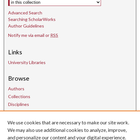
Select context to search:
Advanced Search
Searching ScholarWorks
Author Guidelines
Notify me via email or
RSS
Links
University Libraries
Browse
Authors
Collections
Disciplines
We use cookies that are necessary to make our site work.
Contact Us
We may also use additional cookies to analyze, improve,
and personalize our content and your digital experience.
uarepos@uark.edu