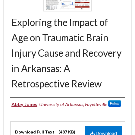
Exploring the Impact of
Age on Traumatic Brain
Injury Cause and Recovery
in Arkansas: A
Retrospective Review
Authors
Abby Jones
,
University of Arkansas, Fayetteville
Follow
Files
Download Full Text
(487 KB)
Download