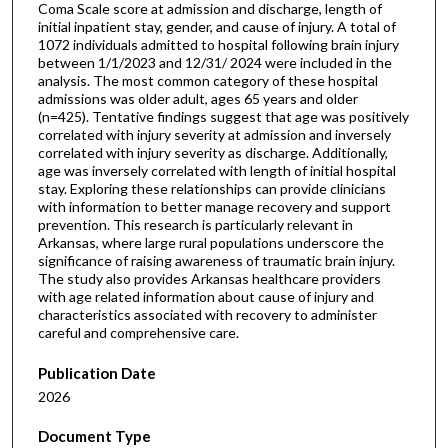
Coma Scale score at admission and discharge, length of
initial inpatient stay, gender, and cause of injury. A total of
1072 individuals admitted to hospital following brain injury
between 1/1/2023 and 12/31/ 2024 were included in the
analysis. The most common category of these hospital
admissions was older adult, ages 65 years and older
(n=425). Tentative findings suggest that age was positively
correlated with injury severity at admission and inversely
correlated with injury severity as discharge. Additionally,
age was inversely correlated with length of initial hospital
stay. Exploring these relationships can provide clinicians
with information to better manage recovery and support
prevention. This research is particularly relevant in
Arkansas, where large rural populations underscore the
significance of raising awareness of traumatic brain injury.
The study also provides Arkansas healthcare providers
with age related information about cause of injury and
characteristics associated with recovery to administer
careful and comprehensive care.
Publication Date
2026
Document Type