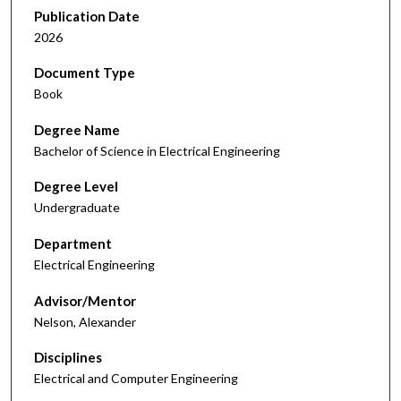
Publication Date
2026
Document Type
Book
Degree Name
Bachelor of Science in Electrical Engineering
Degree Level
Undergraduate
Department
Electrical Engineering
Advisor/Mentor
Nelson, Alexander
Disciplines
Electrical and Computer Engineering