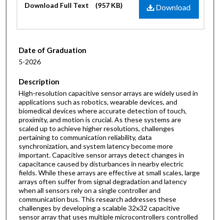
Download Full Text
(957 KB)
Download
Date of Graduation
5-2026
Description
High-resolution capacitive sensor arrays are widely used in
applications such as robotics, wearable devices, and
biomedical devices where accurate detection of touch,
proximity, and motion is crucial. As these systems are
scaled up to achieve higher resolutions, challenges
pertaining to communication reliability, data
synchronization, and system latency become more
important. Capacitive sensor arrays detect changes in
capacitance caused by disturbances in nearby electric
fields. While these arrays are effective at small scales, large
arrays often suffer from signal degradation and latency
when all sensors rely on a single controller and
communication bus. This research addresses these
challenges by developing a scalable 32x32 capacitive
sensor array that uses multiple microcontrollers controlled