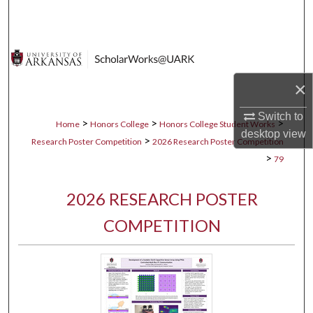
Search
Browse Collections
My Account
×
Switch to
About
>
>
>
Home
Honors College
Honors College Student Works
desktop
view
>
Research Poster Competition
2026 Research Poster Competition
Digital Commons Network™
>
79
2026 RESEARCH POSTER
COMPETITION