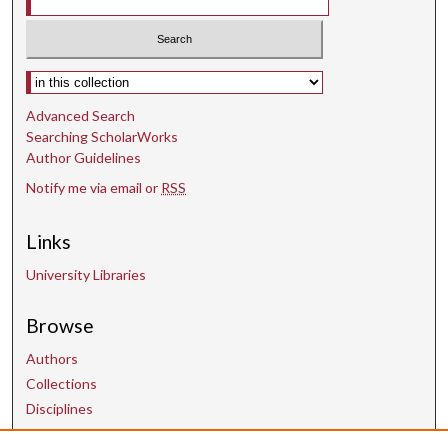
Select context to search:
Advanced Search
Searching ScholarWorks
Author Guidelines
Notify me via email or
RSS
Links
University Libraries
Browse
Authors
Collections
Disciplines