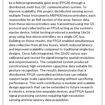
by a field programmable gate array (FPGA) through a
distributed, multi-bus I2C communication system. To
improve scalability, this project distributed sensing across
multiple Texas Instruments MSP430 microcontrollers, each
responsible for an 8x8 section of the array. Sensor data
from these microcontrollers was transmitted using the I2C
protocol and collected by an FPGA acting as the system’s
master device. Initial testing produced a working 16x16
array using four microcontrollers on a single I2C bus.
Building on these results, the FPGA enabled simultaneous
data collection from all four buses, which reduced latency
and improved scalability compared to traditional single bus
designs. Once fully integrated, the 32x32 sensor was
calibrated and tested for signal integrity, spatial resolution,
and responsiveness. The completed system produced
synchronized, high-resolution capacitive data suitable for
gesture recognition. The results demonstrate that a
distributed, FPGA-controlled architecture can reliably
support large-scale capacitive sensing without sacrificing
performance. This work contributes a modular and scalable
design approach that can be extended to future research
in robotics, interactive wearable devices, and FPGA-based
signal processing systems requiring high-resolution
sensing and low-latency data acquisition.