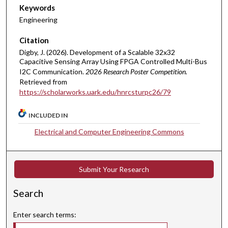
Keywords
Engineering
Citation
Digby, J. (2026). Development of a Scalable 32x32
Capacitive Sensing Array Using FPGA Controlled Multi-Bus
I2C Communication.
2026 Research Poster Competition.
Retrieved from
https://scholarworks.uark.edu/hnrcsturpc26/79
INCLUDED IN
Electrical and Computer Engineering Commons
Submit Your Research
Search
Enter search terms: