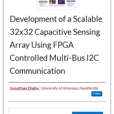
Development of a Scalable
32x32 Capacitive Sensing
Array Using FPGA
Controlled Multi-Bus I2C
Communication
Authors
Jonathan Digby
,
University of Arkansas, Fayetteville
Follow
Files