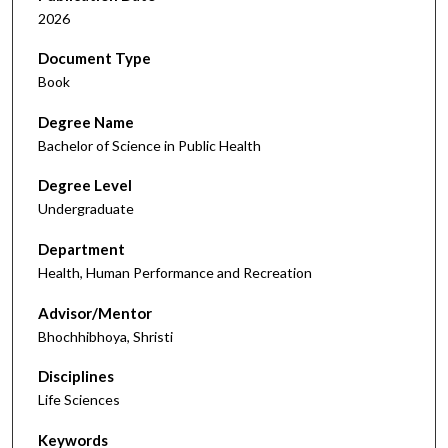
2026
Document Type
Book
Degree Name
Bachelor of Science in Public Health
Degree Level
Undergraduate
Department
Health, Human Performance and Recreation
Advisor/Mentor
Bhochhibhoya, Shristi
Disciplines
Life Sciences
Keywords