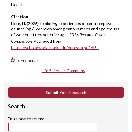
Health
Citation
Horn, H. (2026). Exploring experiences of contraceptive
counseling & coercion among various races and age groups
of women of reproductive age..
2026 Research Poster
Competition.
Retrieved from
https://scholarworks.uark.edu/hnrcsturpc26/81
INCLUDED IN
Life Sciences Commons
Submit Your Research
Search
Enter search terms: