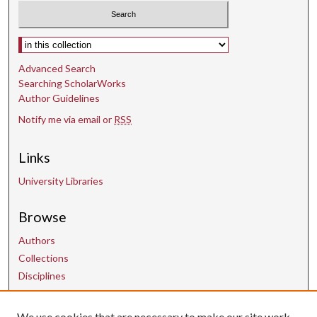
Select context to search:
Advanced Search
Searching ScholarWorks
Author Guidelines
Notify me via email or
RSS
Links
University Libraries
Browse
Authors
Collections
Disciplines
We use cookies that are necessary to make our site work.