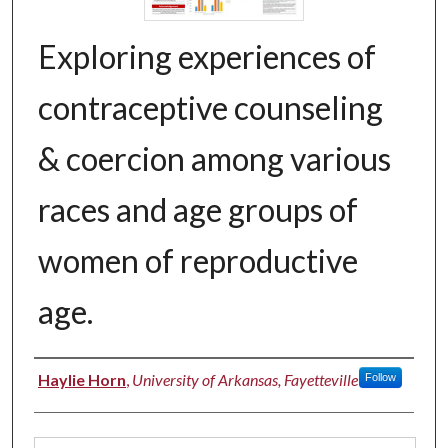
Exploring experiences of
contraceptive counseling
& coercion among various
races and age groups of
women of reproductive
age.
Authors
Haylie Horn
,
University of Arkansas, Fayetteville
Follow