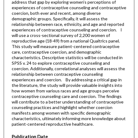
address that gap by exploring women’s perceptions of
experiences of contraceptive counseling and contraceptive
coercion, both ever and recent, among diverse
demographic groups. Specifically, it will assess the
relationship between race, ethnicity, and age and reported
experiences of contraceptive counseling and coercion. I
will use a cross-sectional survey of 2,200 women of
reproductive age (18-49) from a national Qualtrics panel.
This study will measure patient-centered contraceptive
care, contraceptive coercion, and demographic
characteristics. Descriptive statistics will be conducted in
SPSS v. 24 to explore contraceptive counseling and
coercion. Additionally, correlational analyses will assess the
relationship between contraceptive counseling
experiences and coercion. By addressing a critical gap in
the literature, the study will provide valuable insights into
how women from various races and age groups perceive
contraceptive counseling care and coercion. The findings
will contribute to a better understanding of contraceptive
counseling practices and highlight whether coercion
manifests among women with specific demographic
characteristics, ultimately informing more knowledge about
patient-centered reproductive healthcare.
Publication Date