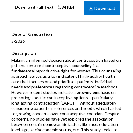
Files
Download Full Text
(594 KB)
Download
Date of Graduation
5-2026
Description
Making an informed decision about contraception based on
patient-centered contraceptive counseling is a
fundamental reproductive right for women. This counseling
approach serves as a key indicator of high-quality health
care that focuses on and prioritizes patients’ individual
needs and preferences regarding contraceptive methods.
However, recent studies indicate a growing emphasis on
promoting specific contraceptive options – particularly
long-acting contraception (LARCs) – without adequately
considering patients’ preferences and needs, which has led
to growing concerns over contraceptive coercion. Despite
concerns, no studies have yet explored the association
between certain demographic factors like race, education
level, age, socioeconomic status, etc. This study seeks to