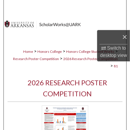
Search
Browse Collections
×
My Account
Switch to
About
>
>
>
Home
Honors College
Honors College Student Works
desktop
view
>
Research Poster Competition
2026 Research Poster Competition
Digital Commons Network™
>
81
2026 RESEARCH POSTER
COMPETITION