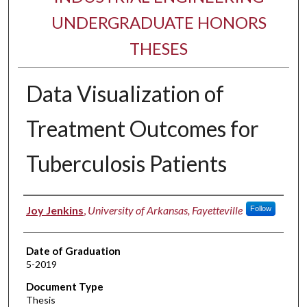
UNDERGRADUATE HONORS
THESES
Data Visualization of
Treatment Outcomes for
Tuberculosis Patients
Author
Joy Jenkins
,
University of Arkansas, Fayetteville
Follow
Date of Graduation
5-2019
Document Type
Thesis