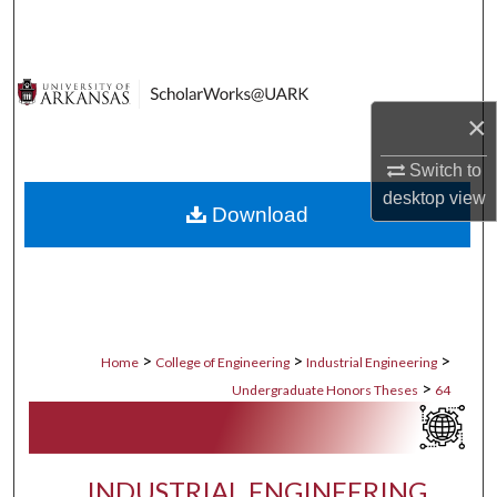
Search
Browse Collections
×
My Account
Switch to
About
desktop
view
Download
Digital Commons Network™
>
>
>
Home
College of Engineering
Industrial Engineering
>
Undergraduate Honors Theses
64
INDUSTRIAL ENGINEERING