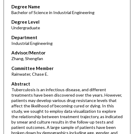
Degree Name
Bachelor of Science in Industrial Engineering
Degree Level
Undergraduate
Department
Industrial Engineering
Advisor/Mentor
Zhang, Shengfan
Committee Member
Rainwater, Chase E.
Abstract
Tuberculosis is an infectious disease, and different
treatments have been discovered over the years. However,
patients may develop various drug resistance levels that
affect the likelihood of becoming cured or dying. In this
study, we sought to employ data visualization to explore
the relationship between treatment trajectory, as indicated
by smear and culture results in the follow-up tests and
patient outcomes. A large sample of patients have been
broken down by demographics including age, gender, and