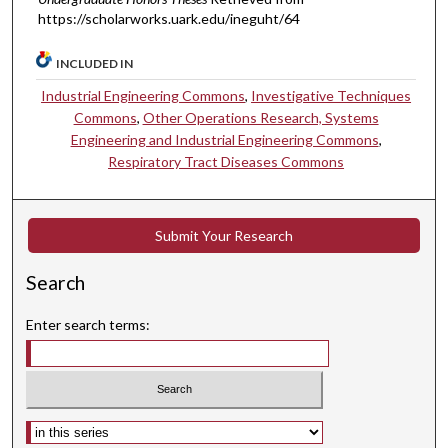
https://scholarworks.uark.edu/ineguht/64
INCLUDED IN
Industrial Engineering Commons
,
Investigative Techniques
Commons
,
Other Operations Research, Systems
Engineering and Industrial Engineering Commons
,
Respiratory Tract Diseases Commons
Submit Your Research
Search
Enter search terms:
Select context to search: