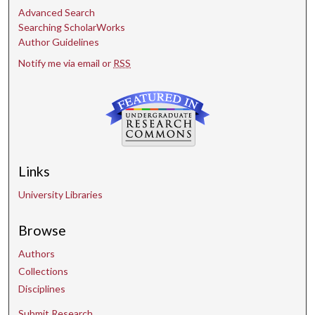
Advanced Search
Searching ScholarWorks
Author Guidelines
Notify me via email or
RSS
Links
University Libraries
Browse
Authors
Collections
Disciplines
Submit Research