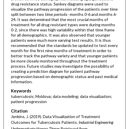
drug resistance status. Sankey diagrams were used to
visualize the pathway progression of the patients over time
split between two time periods- months 0-6 and months 6-
24. It was determined that the most crucial months of
treatment for all drug resistant types were during months
0-2, since there was high variability within that time frame
for all demographics. It was also observed that younger
patients were much more varying test results. It is thus
recommended that the standards be updated to test every
month for the first nine months of treatment in order to
better track the pathway variety and that younger patients
be more closely monitored throughout the treatment
process. Future studies may investigate the possibility of
creating a prediction diagram for patient pathway
progression based on demographic status and past medical
information.
Keywords
tuberculosis; Moldova; data modeling; data visualization;
patient progression
Citation
Jenkins, J. (2019). Data Visualization of Treatment
Outcomes for Tuberculosis Patients.
Industrial Engineering
Undergraduate Honors Theses
Retrieved from