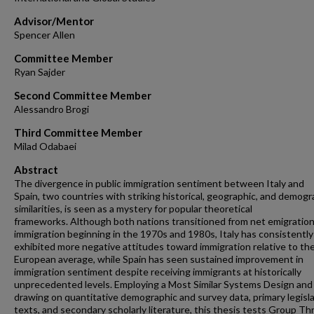
Advisor/Mentor
Spencer Allen
Committee Member
Ryan Sajder
Second Committee Member
Alessandro Brogi
Third Committee Member
Milad Odabaei
Abstract
The divergence in public immigration sentiment between Italy and
Spain, two countries with striking historical, geographic, and demogr
similarities, is seen as a mystery for popular theoretical
frameworks. Although both nations transitioned from net emigration
immigration beginning in the 1970s and 1980s, Italy has consistently
exhibited more negative attitudes toward immigration relative to th
European average, while Spain has seen sustained improvement in
immigration sentiment despite receiving immigrants at historically
unprecedented levels. Employing a Most Similar Systems Design and
drawing on quantitative demographic and survey data, primary legisla
texts, and secondary scholarly literature, this thesis tests Group Th