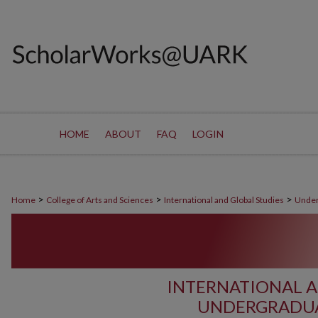
HOME
ABOUT
FAQ
LOGIN
>
>
>
Home
College of Arts and Sciences
International and Global Studies
Under
INTERNATIONAL A
UNDERGRADUA