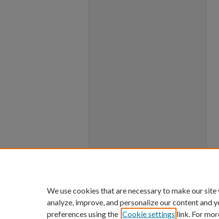
We use cookies that are necessary to make our site
analyze, improve, and personalize our content and y
preferences using the
Cookie settings
link. For mor