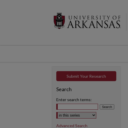
Submit Your Research
Search
Enter search terms:
Select context to search:
Advanced Search