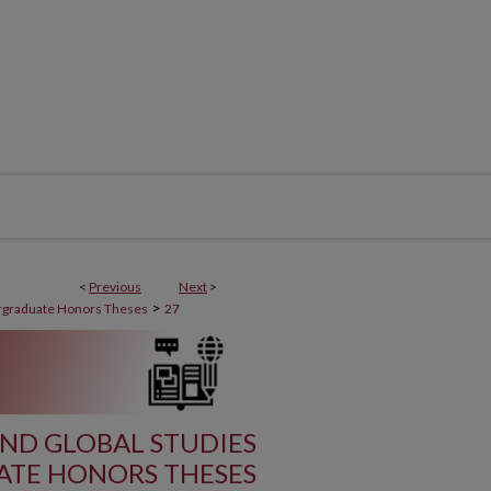
<
Previous
Next
>
>
graduate Honors Theses
27
ND GLOBAL STUDIES
TE HONORS THESES