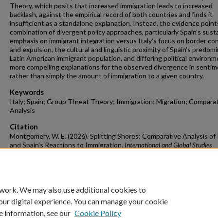
Theory, which posits that increased immigration leads to increased
backlash, against the empirical record of both countries and finds it
insufficient as a standalone explanation. Instead, the evidence point
combination of divergent policy approaches, particularly Spain's sust
emphasis on immigrant integration versus Italy's focus on border con
and expulsion, the cultural and linguistic proximity of Spain's predom
Latin American immigrant population, and differing political environm
more compelling explanations for the observed divergence in senti
rather than simply the amount of immigration to a given country.
Keywords
Italy; Spain; Group Threat Theory; Immigration; Migration; Compara
Analysis
Citation
Montgomery, W. E. (2026). Splitting Shores: Comparative Analysis of I
and Spain’s Reactions to Immigration.
International and Global Studies
Undergraduate Honors Theses
Retrieved from
https://scholarworks.uark.edu/ingsuht/27
 work. We may also use additional cookies to
our digital experience. You can manage your cookie
e information, see our
Cookie Policy