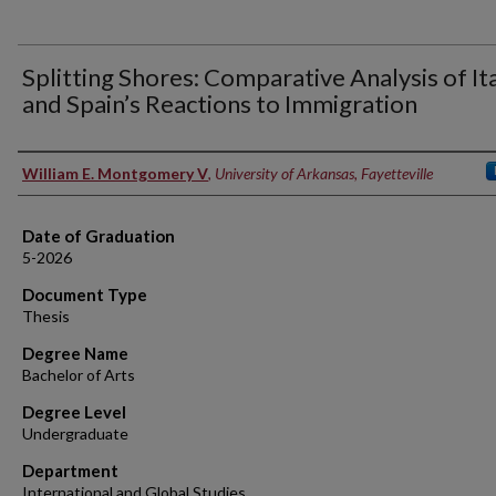
Splitting Shores: Comparative Analysis of Ita
and Spain’s Reactions to Immigration
Author
William E. Montgomery V
,
University of Arkansas, Fayetteville
Date of Graduation
5-2026
Document Type
Thesis
Degree Name
Bachelor of Arts
Degree Level
Undergraduate
Department
International and Global Studies