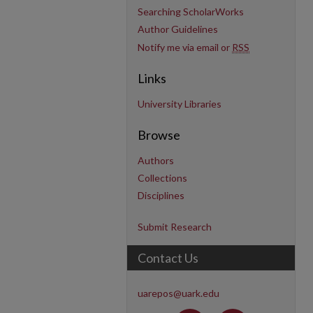
Searching ScholarWorks
Author Guidelines
Notify me via email or
RSS
Links
University Libraries
Browse
Authors
Collections
Disciplines
Submit Research
Contact Us
uarepos@uark.edu