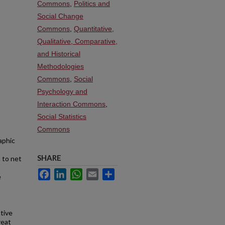
Commons
,
Politics and
Social Change
Commons
,
Quantitative,
Qualitative, Comparative,
and Historical
Methodologies
Commons
,
Social
Psychology and
Interaction Commons
,
Social Statistics
Commons
aphic
SHARE
 to net
Facebook
LinkedIn
WhatsApp
Email
Share
e
tive
reat