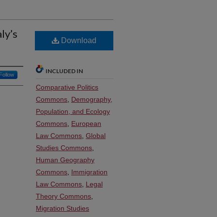
ly’s
Download
INCLUDED IN
Follow
Comparative Politics
Commons
,
Demography,
Population, and Ecology
Commons
,
European
Law Commons
,
Global
Studies Commons
,
Human Geography
Commons
,
Immigration
Law Commons
,
Legal
Theory Commons
,
Migration Studies