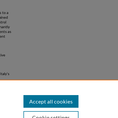
s to a
ained
trol
inantly
ents as
ment
tive
taly’s
Accept all cookies
Cookie settings