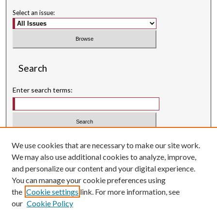
Select an issue:
Search
Enter search terms:
Select context to search:
We use cookies that are necessary to make our site work.
We may also use additional cookies to analyze, improve,
Advanced Search
and personalize our content and your digital experience.
Searching ScholarWorks
You can manage your cookie preferences using
Author Guidelines
the
Cookie settings
link. For more information, see
our
Cookie Policy