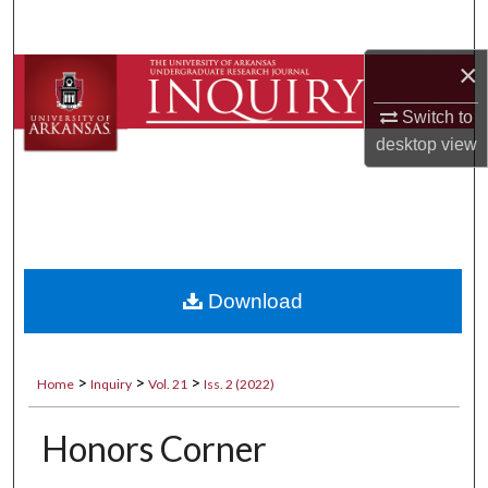
Search
×
Browse Collections
Switch to
My Account
desktop
view
About
Digital Commons Network™
Download
>
>
>
Home
Inquiry
Vol. 21
Iss. 2 (2022)
Honors Corner