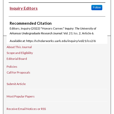
Authors
Inquiry Editors
Follow
Recommended Citation
Editors, Inquiry (2022) "Honors Corner,"
Inquiry: The University of
Arkansas Undergraduate Research Journal
: Vol. 21: Iss. 2, Article 6.
Available at: https://scholarworks.uark.edu/inquiry/vol21/iss2/6
Journal Home
About This Journal
Scope and Eligibility
Editorial Board
Policies
Call for Proposals
Submit Article
Most Popular Papers
Receive Email Notices or RSS