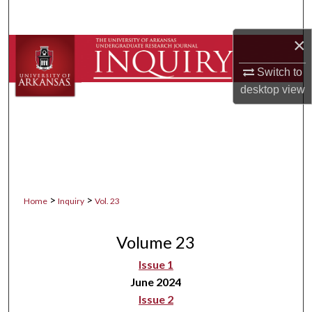
Search
×
Browse Collections
Switch to
My Account
desktop
view
About
Digital Commons Network™
>
>
Home
Inquiry
Vol. 23
Volume 23
Issue 1
June 2024
Issue 2