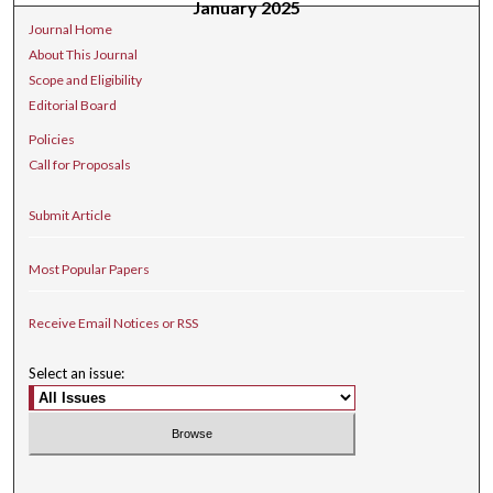
January 2025
Journal Home
About This Journal
Scope and Eligibility
Editorial Board
Policies
Call for Proposals
Submit Article
Most Popular Papers
Receive Email Notices or RSS
Select an issue: