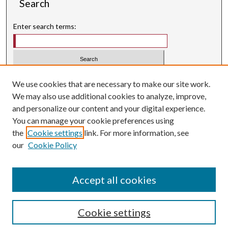
Search
Enter search terms:
Select context to search:
We use cookies that are necessary to make our site work.
We may also use additional cookies to analyze, improve,
Advanced Search
and personalize our content and your digital experience.
Searching ScholarWorks
You can manage your cookie preferences using
Author Guidelines
the
Cookie settings
link. For more information, see
our
Cookie Policy
Inquiry
is licensed under a
Creative Commons Attribution-
.
NonCommercial 3.0 International License
Accept all cookies
Cookie settings