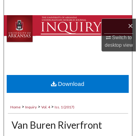
Search
Browse Collections
×
My Account
Switch to
desktop
view
About
Digital Commons Network™
Download
>
>
>
Home
Inquiry
Vol. 4
Iss. 1 (2017)
Van Buren Riverfront