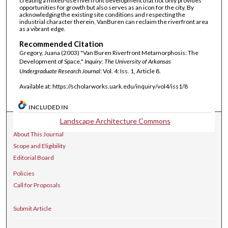
creating a mixed-use riverfront development that not only provides
opportunities for growth but also serves as an icon for the city. By
acknowledging the existing site conditions and respecting the
industrial character therein, VanBuren can reclaim the riverfront area
as a vibrant edge.
Recommended Citation
Gregory, Juana (2003) "Van Buren Riverfront Metamorphosis: The
Development of Space,"
Inquiry: The University of Arkansas
Undergraduate Research Journal
: Vol. 4: Iss. 1, Article 8.
Available at: https://scholarworks.uark.edu/inquiry/vol4/iss1/8
INCLUDED IN
Landscape Architecture Commons
Journal Home
About This Journal
Scope and Eligibility
Editorial Board
Policies
Call for Proposals
Submit Article