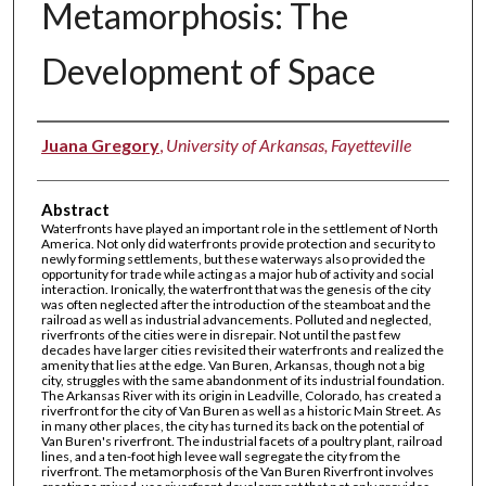
Metamorphosis: The
Development of Space
Authors
Juana Gregory
,
University of Arkansas, Fayetteville
Abstract
Waterfronts have played an important role in the settlement of North
America. Not only did waterfronts provide protection and security to
newly forming settlements, but these waterways also provided the
opportunity for trade while acting as a major hub of activity and social
interaction. Ironically, the waterfront that was the genesis of the city
was often neglected after the introduction of the steamboat and the
railroad as well as industrial advancements. Polluted and neglected,
riverfronts of the cities were in disrepair. Not until the past few
decades have larger cities revisited their waterfronts and realized the
amenity that lies at the edge. Van Buren, Arkansas, though not a big
city, struggles with the same abandonment of its industrial foundation.
The Arkansas River with its origin in Leadville, Colorado, has created a
riverfront for the city of Van Buren as well as a historic Main Street. As
in many other places, the city has turned its back on the potential of
Van Buren's riverfront. The industrial facets of a poultry plant, railroad
lines, and a ten-foot high levee wall segregate the city from the
riverfront. The metamorphosis of the Van Buren Riverfront involves