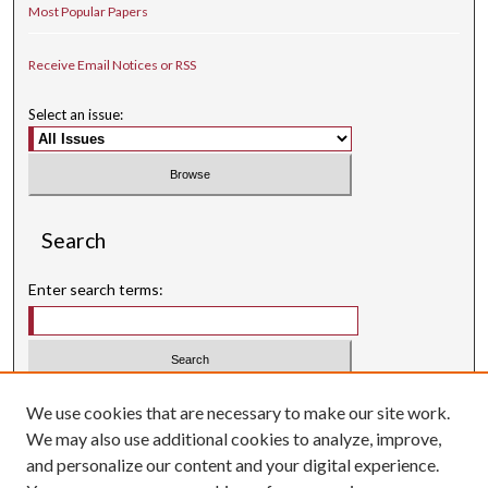
Most Popular Papers
Receive Email Notices or RSS
Select an issue:
Search
Enter search terms:
Select context to search:
We use cookies that are necessary to make our site work.
We may also use additional cookies to analyze, improve,
Advanced Search
and personalize our content and your digital experience.
Searching ScholarWorks