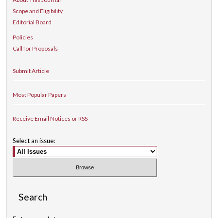
Scope and Eligibility
Editorial Board
Policies
Call for Proposals
Submit Article
Most Popular Papers
Receive Email Notices or RSS
Select an issue:
Search