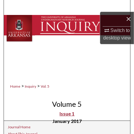
Search
×
Browse Collections
Switch to
My Account
desktop
view
About
Digital Commons Network™
>
>
Home
Inquiry
Vol. 5
Volume 5
Issue 1
January 2017
Journal Home
About This Journal