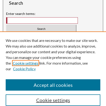
Search
Enter search terms:
Select context to search:
We use cookies that are necessary to make our site work.
We may also use additional cookies to analyze, improve,
Advanced Search
and personalize our content and your digital experience.
Searching ScholarWorks
You can manage your cookie preferences using
Author Guidelines
the
Cookie settings
link. For more information, see
our
Cookie Policy
Inquiry
is licensed under a
Creative Commons Attribution-
.
NonCommercial 3.0 International License
Accept all cookies
Cookie settings