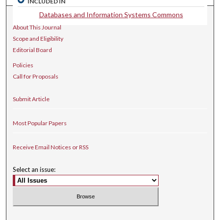
INCLUDED IN
Databases and Information Systems Commons
Journal Home
About This Journal
Scope and Eligibility
Editorial Board
Policies
Call for Proposals
Submit Article
Most Popular Papers
Receive Email Notices or RSS
Select an issue: