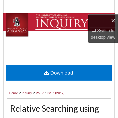
Search
Browse Collections
×
Switch to
My Account
desktop
view
About
Digital Commons Network™
Download
>
>
>
Home
Inquiry
Vol. 9
Iss. 1 (2017)
Relative Searching using