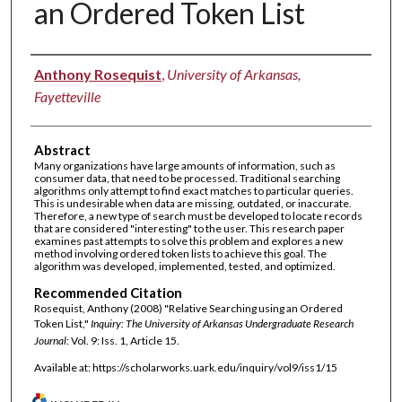
an Ordered Token List
Authors
Anthony Rosequist
,
University of Arkansas,
Fayetteville
Abstract
Many organizations have large amounts of information, such as
consumer data, that need to be processed. Traditional searching
algorithms only attempt to find exact matches to particular queries.
This is undesirable when data are missing, outdated, or inaccurate.
Therefore, a new type of search must be developed to locate records
that are considered "interesting" to the user. This research paper
examines past attempts to solve this problem and explores a new
method involving ordered token lists to achieve this goal. The
algorithm was developed, implemented, tested, and optimized.
Recommended Citation
Rosequist, Anthony (2008) "Relative Searching using an Ordered
Token List,"
Inquiry: The University of Arkansas Undergraduate Research
Journal
: Vol. 9: Iss. 1, Article 15.
Available at: https://scholarworks.uark.edu/inquiry/vol9/iss1/15