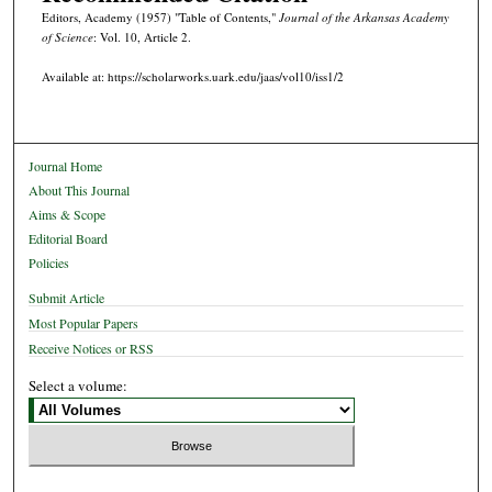
Editors, Academy (1957) "Table of Contents,"
Journal of the Arkansas Academy
of Science
: Vol. 10, Article 2.
Available at: https://scholarworks.uark.edu/jaas/vol10/iss1/2
Journal Home
About This Journal
Aims & Scope
Editorial Board
Policies
Submit Article
Most Popular Papers
Receive Notices or RSS
Select a volume: