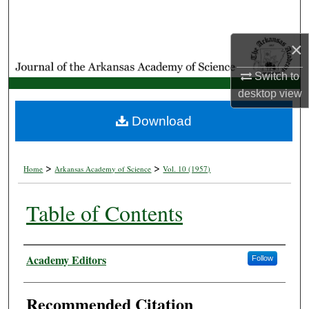
Search
×
Browse Collections
Switch to
My Account
desktop
view
About
Download
Digital Commons Network™
>
>
Home
Arkansas Academy of Science
Vol. 10 (1957)
Table of Contents
Authors
Academy Editors
Follow
Recommended Citation