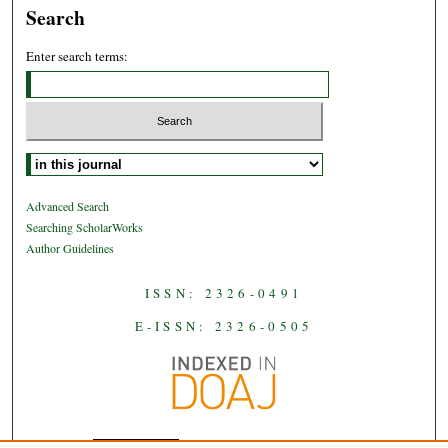
Search
Enter search terms:
Select context to search:
Advanced Search
Searching ScholarWorks
Author Guidelines
ISSN: 2326-0491
E-ISSN: 2326-0505