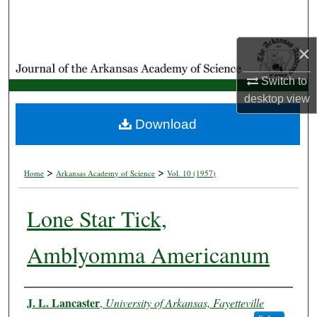
Search
×
Browse Collections
Switch to
My Account
desktop
view
About
Download
Digital Commons Network™
>
>
Home
Arkansas Academy of Science
Vol. 10 (1957)
Lone Star Tick,
Amblyomma Americanum
Authors
J. L. Lancaster
,
University of Arkansas, Fayetteville