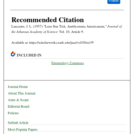
Follow
Recommended Citation
Lancaster, J. L. (1957) "Lone Star Tick, Amblyomma Americanum,"
Journal of
the Arkansas Academy of Science
: Vol. 10, Article 9.
Available at: https://scholarworks.uark.edu/jaas/vol10/iss1/9
INCLUDED IN
Entomology Commons
Journal Home
About This Journal
Aims & Scope
Editorial Board
Policies
Submit Article
Most Popular Papers