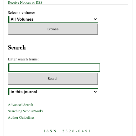
Receive Notices or RSS
Select a volume:
Search
Enter search terms:
Select context to search:
Advanced Search
Searching ScholarWorks
Author Guidelines
ISSN: 2326-0491