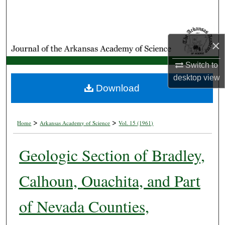
Search
Browse Collections
×
My Account
Switch to
desktop
view
About
Download
Digital Commons Network™
>
>
Home
Arkansas Academy of Science
Vol. 15 (1961)
Geologic Section of Bradley,
Calhoun, Ouachita, and Part
of Nevada Counties,