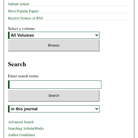
Submit Article
Most Popular Papers
Receive Notices or RSS
Select a volume:
Search
Enter search terms:
Select context to search:
Advanced Search
Searching ScholarWorks
Author Guidelines