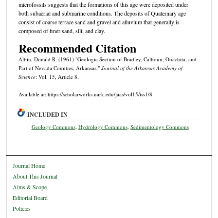
microfossils suggests that the formations of this age were deposited under
both subaerial and submarine conditions. The deposits of Quaternary age
consist of coarse terrace sand and gravel and alluvium that generally is
composed of finer sand, silt, and clay.
Recommended Citation
Albin, Donald R. (1961) "Geologic Section of Bradley, Calhoun, Ouachita, and
Part of Nevada Counties, Arkansas,"
Journal of the Arkansas Academy of
Science
: Vol. 15, Article 8.
Available at: https://scholarworks.uark.edu/jaas/vol15/iss1/8
INCLUDED IN
Geology Commons
,
Hydrology Commons
,
Sedimentology Commons
Journal Home
About This Journal
Aims & Scope
Editorial Board
Policies