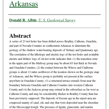
Arkansas
Authors
Donald R. Albin
,
U. S. Geological Survey
Abstract
A series of 23 test holes has been drilled across Bradley, Calhoun, Ouachita,
and part of Nevada Counties in southcentral Arkansas to determine the
geology of the shallow water-bearing deposits of Tertiary and Quaternary age .
The correlation of the lithologic and electric logs of the test holes and available
electric and drillers' logs of oil-test wells indicates that: (1) the transition zone
in the upper part of the Midway group may be about 85 feet thick in Nevada
and Ouachita Counties; (2) the contact between the Wilcox and Claiborne
groups is about 12 miles northwest of the location shown on the geologic map
of Arkansas, and the Wilcox group is probably not present at the surface
anywhere in Ouachita County; (3) a structural terrace extends from near the
boundary between Ouachita and Calhoun Counties into western Calhoun
County and (4) the Jackson group may extend in the subsurface as far west as
Calhoun County and may be considerably thicker in Bradley County than has
been previously supposed. The deposits of Eocene age in the report area are
composed mainly of sand, silt, and clay that were deposited near the shoreline
of the Mississippi trough. The presence of lignite, glauconite, and marine