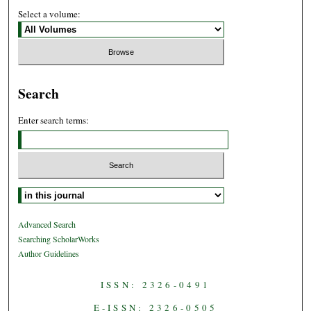
Select a volume:
Search
Enter search terms:
Select context to search:
Advanced Search
Searching ScholarWorks
Author Guidelines
ISSN: 2326-0491
E-ISSN: 2326-0505