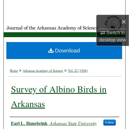
Search
×
Browse Collections
Switch to
My Account
desktop
view
About
Download
Digital Commons Network™
>
>
Home
Arkansas Academy of Science
Vol. 22 (1968)
Survey of Albino Birds in
Arkansas
Authors
Earl L. Hanebrink
,
Arkansas State University
Follow