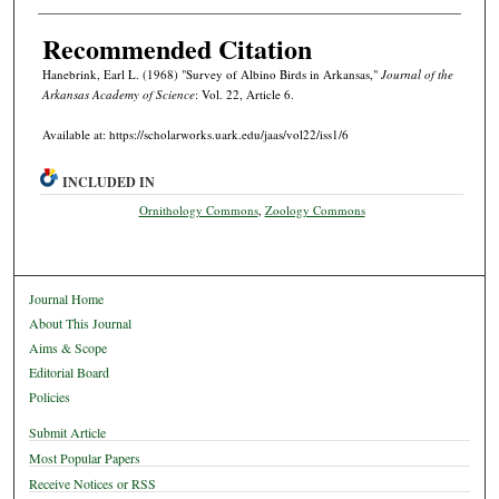
Recommended Citation
Hanebrink, Earl L. (1968) "Survey of Albino Birds in Arkansas,"
Journal of the
Arkansas Academy of Science
: Vol. 22, Article 6.
Available at: https://scholarworks.uark.edu/jaas/vol22/iss1/6
INCLUDED IN
Ornithology Commons
,
Zoology Commons
Journal Home
About This Journal
Aims & Scope
Editorial Board
Policies
Submit Article
Most Popular Papers
Receive Notices or RSS