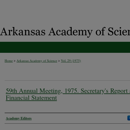
>
>
Home
Arkansas Academy of Science
Vol. 29 (1975)
59th Annual Meeting, 1975. Secretary's Report
Financial Statement
Authors
Academy Editors