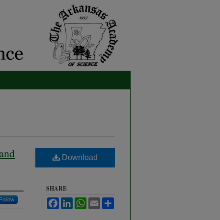
 and
Download
SHARE
Follow
Facebook
LinkedIn
WhatsApp
Email
Share