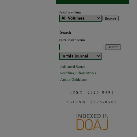
Select a volume:
Search
Enter search terms:
Select context to search:
Advanced Search
Searching ScholarWorks
Author Guidelines
ISSN: 2326-0491
E-ISSN: 2326-0505