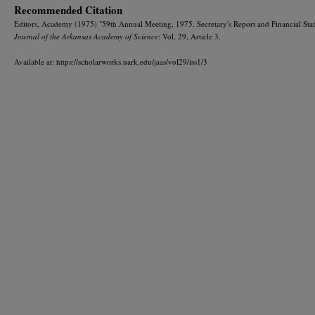
Recommended Citation
Editors, Academy (1975) "59th Annual Meeting, 1975. Secretary's Report and Financial Sta
Journal of the Arkansas Academy of Science
: Vol. 29, Article 3.
Available at: https://scholarworks.uark.edu/jaas/vol29/iss1/3