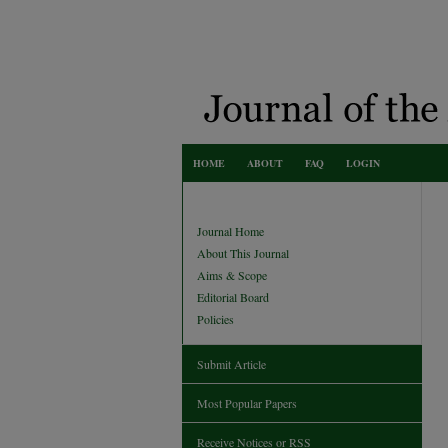
HOME
ABOUT
FAQ
LOGIN
Journal Home
About This Journal
Aims & Scope
Editorial Board
Policies
Submit Article
Most Popular Papers
Receive Notices or RSS