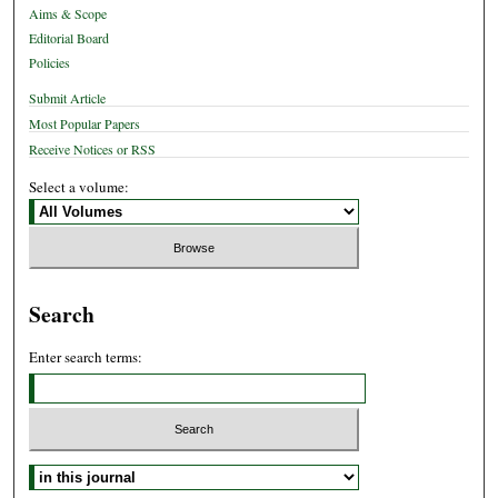
Aims & Scope
Editorial Board
Policies
Submit Article
Most Popular Papers
Receive Notices or RSS
Select a volume:
Search
Enter search terms:
Select context to search: