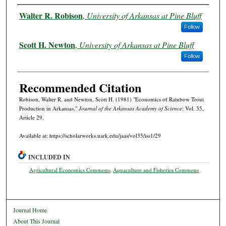
Authors
Walter R. Robison
,
University of Arkansas at Pine Bluff
Follow
Scott H. Newton
,
University of Arkansas at Pine Bluff
Follow
Recommended Citation
Robison, Walter R. and Newton, Scott H. (1981) "Economics of Rainbow Trout
Production in Arkansas,"
Journal of the Arkansas Academy of Science
: Vol. 35,
Article 29.
Available at: https://scholarworks.uark.edu/jaas/vol35/iss1/29
INCLUDED IN
Agricultural Economics Commons
,
Aquaculture and Fisheries Commons
Journal Home
About This Journal