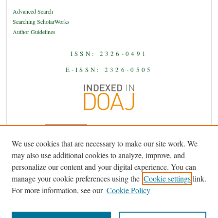
Advanced Search
Searching ScholarWorks
Author Guidelines
ISSN: 2326-0491
E-ISSN: 2326-0505
We use cookies that are necessary to make our site work. We
JAAS
is licensed under a
Creative
may also use additional cookies to analyze, improve, and
Commons Attribution-NoDerivatives
personalize our content and your digital experience. You can
.
4.0 International License
manage your cookie preferences using the
Cookie settings
link.
For more information, see our
Cookie Policy