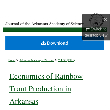
Search
Browse Collections
×
Switch to
My Account
desktop
view
About
Download
Digital Commons Network™
>
>
Home
Arkansas Academy of Science
Vol. 35 (1981)
Economics of Rainbow
Trout Production in
Arkansas