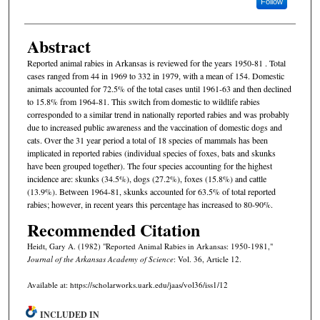
Follow
Abstract
Reported animal rabies in Arkansas is reviewed for the years 1950-81 . Total
cases ranged from 44 in 1969 to 332 in 1979, with a mean of 154. Domestic
animals accounted for 72.5% of the total cases until 1961-63 and then declined
to 15.8% from 1964-81. This switch from domestic to wildlife rabies
corresponded to a similar trend in nationally reported rabies and was probably
due to increased public awareness and the vaccination of domestic dogs and
cats. Over the 31 year period a total of 18 species of mammals has been
implicated in reported rabies (individual species of foxes, bats and skunks
have been grouped together). The four species accounting for the highest
incidence are: skunks (34.5%), dogs (27.2%), foxes (15.8%) and cattle
(13.9%). Between 1964-81, skunks accounted for 63.5% of total reported
rabies; however, in recent years this percentage has increased to 80-90%.
Recommended Citation
Heidt, Gary A. (1982) "Reported Animal Rabies in Arkansas: 1950-1981,"
Journal of the Arkansas Academy of Science
: Vol. 36, Article 12.
Available at: https://scholarworks.uark.edu/jaas/vol36/iss1/12
INCLUDED IN