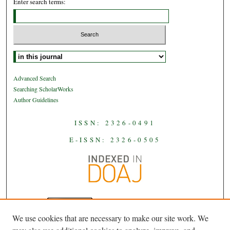
Enter search terms:
Select context to search:
Advanced Search
Searching ScholarWorks
Author Guidelines
ISSN: 2326-0491
E-ISSN: 2326-0505
We use cookies that are necessary to make our site work. We
JAAS
is licensed under a
Creative