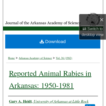
Search
Browse Collections
×
My Account
Switch to
desktop
view
About
Download
Digital Commons Network™
>
>
Home
Arkansas Academy of Science
Vol. 36 (1982)
Reported Animal Rabies in
Arkansas: 1950-1981
Authors
Gary A. Heidt
,
University of Arkansas at Little Rock