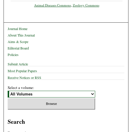
Animal Diseases Commons
,
Zoology Commons
Journal Home
About This Journal
Aims & Scope
Editorial Board
Policies
Submit Article
Most Popular Papers
Receive Notices or RSS
Select a volume:
Search