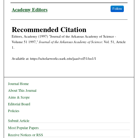
Authors
Academy Editors
Follow
Recommended Citation
Editors, Academy (1997) "Journal of the Arkansas Academy of Science -
Volume 51 1997,"
Journal of the Arkansas Academy of Science
: Vol. 51, Article
1.
Available at: https://scholarworks.uark.edu/jaas/vol51/iss1/1
Journal Home
About This Journal
Aims & Scope
Editorial Board
Policies
Submit Article
Most Popular Papers
Receive Notices or RSS