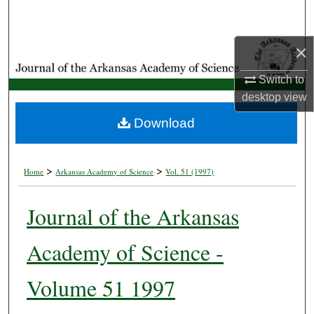
Search
×
Browse Collections
Switch to
My Account
desktop
view
About
Download
Digital Commons Network™
>
>
Home
Arkansas Academy of Science
Vol. 51 (1997)
Journal of the Arkansas
Academy of Science -
Volume 51 1997