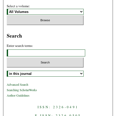
Select a volume:
Search
Enter search terms:
Select context to search:
Advanced Search
Searching ScholarWorks
Author Guidelines
ISSN: 2326-0491
E-ISSN: 2326-0505