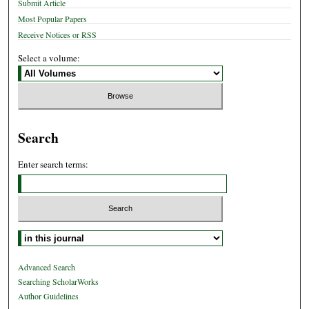
Submit Article
Most Popular Papers
Receive Notices or RSS
Select a volume:
Search
Enter search terms:
Select context to search:
Advanced Search
Searching ScholarWorks
Author Guidelines