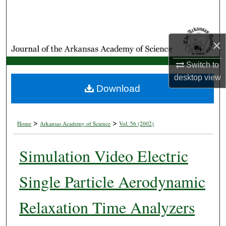
Search
Browse Collections
×
My Account
Switch to
desktop
view
About
Download
Digital Commons Network™
>
>
Home
Arkansas Academy of Science
Vol. 56 (2002)
Simulation Video Electric
Single Particle Aerodynamic
Relaxation Time Analyzers