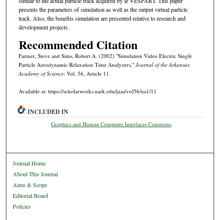
similar to the actual particle track acquired by le VESPART. This paper
presents the parameters of simulation as well as the output virtual particle
track. Also, the benefits simulation are presented relative to research and
development projects.
Recommended Citation
Farmer, Steve and Sims, Robert A. (2002) "Simulation Video Electric Single
Particle Aerodynamic Relaxation Time Analyzers,"
Journal of the Arkansas
Academy of Science
: Vol. 56, Article 11.
Available at: https://scholarworks.uark.edu/jaas/vol56/iss1/11
INCLUDED IN
Graphics and Human Computer Interfaces Commons
Journal Home
About This Journal
Aims & Scope
Editorial Board
Policies