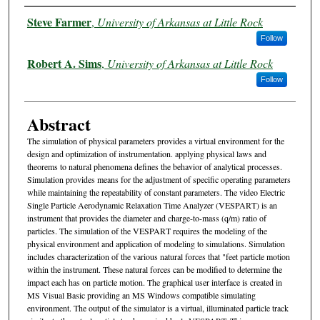
Authors
Steve Farmer
,
University of Arkansas at Little Rock
Follow
Robert A. Sims
,
University of Arkansas at Little Rock
Follow
Abstract
The simulation of physical parameters provides a virtual environment for the
design and optimization of instrumentation. applying physical laws and
theorems to natural phenomena defines the behavior of analytical processes.
Simulation provides means for the adjustment of specific operating parameters
while maintaining the repeatability of constant parameters. The video Electric
Single Particle Aerodynamic Relaxation Time Analyzer (VESPART) is an
instrument that provides the diameter and charge-to-mass (q/m) ratio of
particles. The simulation of the VESPART requires the modeling of the
physical environment and application of modeling to simulations. Simulation
includes characterization of the various natural forces that "feet particle motion
within the instrument. These natural forces can be modified to determine the
impact each has on particle motion. The graphical user interface is created in
MS Visual Basic providing an MS Windows compatible simulating
environment. The output of the simulator is a virtual, illuminated particle track