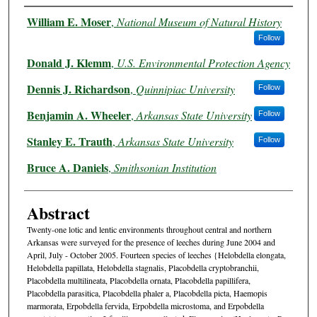
Authors
William E. Moser
,
National Museum of Natural History
Follow
Donald J. Klemm
,
U.S. Environmental Protection Agency
Dennis J. Richardson
,
Quinnipiac University
Follow
Benjamin A. Wheeler
,
Arkansas State University
Follow
Stanley E. Trauth
,
Arkansas State University
Follow
Bruce A. Daniels
,
Smithsonian Institution
Abstract
Twenty-one lotic and lentic environments throughout central and northern
Arkansas were surveyed for the presence of leeches during June 2004 and
April, July - October 2005. Fourteen species of leeches {Helobdella elongata,
Helobdella papillata, Helobdella stagnalis, Placobdella cryptobranchii,
Placobdella multilineata, Placobdella ornata, Placobdella papillifera,
Placobdella parasitica, Placobdella phaler a, Placobdella picta, Haemopis
marmorata, Erpobdella fervida, Erpobdella microstoma, and Erpobdella