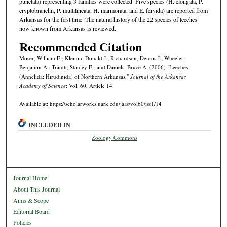
punctata) representing 3 families were collected. Five species (H. elongata, P.
cryptobranchii, P. multilineata, H. marmorata, and E. fervida) are reported from
Arkansas for the first time. The natural history of the 22 species of leeches
now known from Arkansas is reviewed.
Recommended Citation
Moser, William E.; Klemm, Donald J.; Richardson, Dennis J.; Wheeler,
Benjamin A.; Trauth, Stanley E.; and Daniels, Bruce A. (2006) "Leeches
(Annelida: Hirudinida) of Northern Arkansas,"
Journal of the Arkansas
Academy of Science
: Vol. 60, Article 14.
Available at: https://scholarworks.uark.edu/jaas/vol60/iss1/14
INCLUDED IN
Zoology Commons
Journal Home
About This Journal
Aims & Scope
Editorial Board
Policies