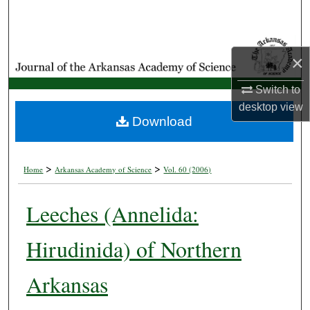
Search
Browse Collections
×
My Account
Switch to
desktop
view
About
Download
Digital Commons Network™
>
>
Home
Arkansas Academy of Science
Vol. 60 (2006)
Leeches (Annelida:
Hirudinida) of Northern
Arkansas