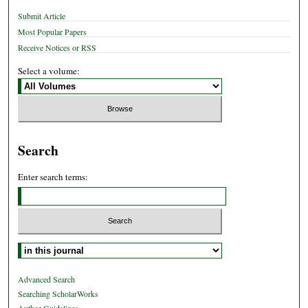
Submit Article
Most Popular Papers
Receive Notices or RSS
Select a volume:
Search
Enter search terms:
Select context to search:
Advanced Search
Searching ScholarWorks