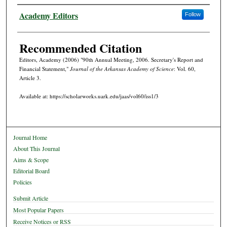
Authors
Academy Editors
Follow
Recommended Citation
Editors, Academy (2006) "90th Annual Meeting, 2006. Secretary's Report and
Financial Statement,"
Journal of the Arkansas Academy of Science
: Vol. 60,
Article 3.
Available at: https://scholarworks.uark.edu/jaas/vol60/iss1/3
Journal Home
About This Journal
Aims & Scope
Editorial Board
Policies
Submit Article
Most Popular Papers
Receive Notices or RSS