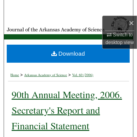
Search
×
Browse Collections
Switch to
My Account
desktop
view
About
Download
Digital Commons Network™
>
>
Home
Arkansas Academy of Science
Vol. 60 (2006)
90th Annual Meeting, 2006.
Secretary's Report and
Financial Statement