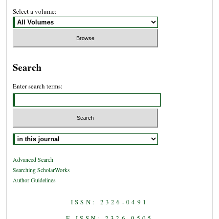
Select a volume:
Search
Enter search terms:
Select context to search:
Advanced Search
Searching ScholarWorks
Author Guidelines
ISSN: 2326-0491
E-ISSN: 2326-0505