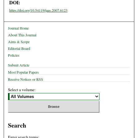
DOI:
https://doi.org/10.54119/jaas.2007.6123
Journal Home
About This Journal
Aims & Scope
Editorial Board
Policies
Submit Article
Most Popular Papers
Receive Notices or RSS
Select a volume:
Search
Enter search terms: