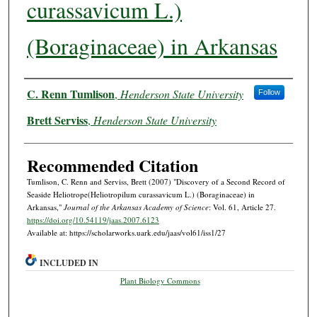
curassavicum L.)
(Boraginaceae) in Arkansas
Authors
C. Renn Tumlison
,
Henderson State University
Follow
Brett Serviss
,
Henderson State University
Recommended Citation
Tumlison, C. Renn and Serviss, Brett (2007) "Discovery of a Second Record of
Seaside Heliotrope(Heliotropilum curassavicum L.) (Boraginaceae) in
Arkansas,"
Journal of the Arkansas Academy of Science
: Vol. 61, Article 27.
https://doi.org/10.54119/jaas.2007.6123
Available at: https://scholarworks.uark.edu/jaas/vol61/iss1/27
INCLUDED IN
Plant Biology Commons