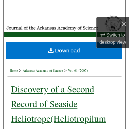
Search
Browse Collections
×
My Account
Switch to
desktop
view
About
Download
Digital Commons Network™
>
>
Home
Arkansas Academy of Science
Vol. 61 (2007)
Discovery of a Second
Record of Seaside
Heliotrope(Heliotropilum