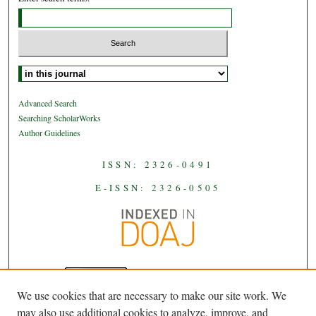
Select context to search:
Advanced Search
Searching ScholarWorks
Author Guidelines
ISSN: 2326-0491
E-ISSN: 2326-0505
We use cookies that are necessary to make our site work. We
JAAS
is licensed under a
Creative
may also use additional cookies to analyze, improve, and
Commons Attribution-NoDerivatives