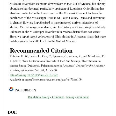
Missouri River from its mouth downstream to the Gulf of Mexico, but shrimp
abundance has declined, particularly upstream of Louisiana. Ohio Shrimp has
also been collected in the lower reach of the Missouri River not far from the
confluence of the Mississippi River in St. Louis County. Dams and alterations
in channel flow are hypothesized to have impacted upriver migrations of
shrimp. Current range, abundance, and life history of Ohio shrimp is relatively
unknown in the Mississippi River basin in reaches distant from sea water.
Here, we report recent collections of Ohio shrimp in Arkansas rivers that were
notably greater than 800 km from the Gulf of Mexico.
Recommended Citation
Robison, H. W.; Lewis, L.; Cox, C.; Spooner, G.; Adams, R.; and McAllister, C.
T. (2016) "New Distributional Records of the Ohio Shrimp, Macrobrachium
ohione Smith (Decapoda: Palaemonidae) in Arkansas,"
Journal of the Arkansas
Academy of Science
: Vol. 70, Article 34.
https://doi.org/10.54119/jaas.2016.7026
Available at: https://scholarworks.uark.edu/jaas/vol70/iss1/34
INCLUDED IN
Population Biology Commons
,
Zoology Commons
DOI: