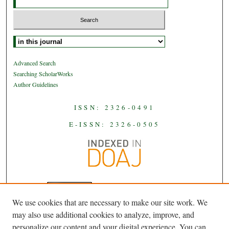
Select context to search:
Advanced Search
Searching ScholarWorks
Author Guidelines
ISSN: 2326-0491
E-ISSN: 2326-0505
We use cookies that are necessary to make our site work. We
JAAS
is licensed under a
Creative
may also use additional cookies to analyze, improve, and
Commons Attribution-NoDerivatives
personalize our content and your digital experience. You can
.
4.0 International License