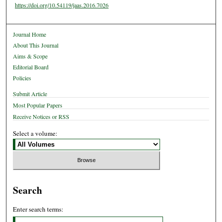
https://doi.org/10.54119/jaas.2016.7026
Journal Home
About This Journal
Aims & Scope
Editorial Board
Policies
Submit Article
Most Popular Papers
Receive Notices or RSS
Select a volume:
Search
Enter search terms: