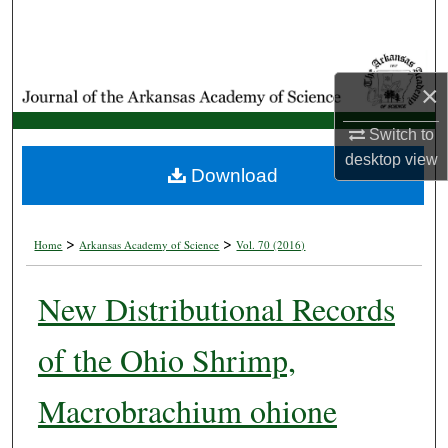
Search
Browse Collections
×
My Account
Switch to
desktop
view
About
Download
Digital Commons Network™
>
>
Home
Arkansas Academy of Science
Vol. 70 (2016)
New Distributional Records
of the Ohio Shrimp,
Macrobrachium ohione