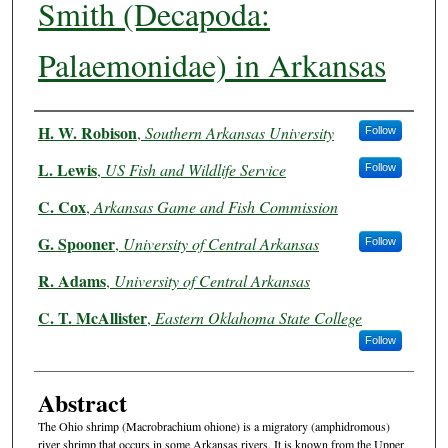
Smith (Decapoda:
Palaemonidae) in Arkansas
Authors
H. W. Robison
,
Southern Arkansas University
Follow
L. Lewis
,
US Fish and Wildlife Service
Follow
C. Cox
,
Arkansas Game and Fish Commission
G. Spooner
,
University of Central Arkansas
Follow
R. Adams
,
University of Central Arkansas
C. T. McAllister
,
Eastern Oklahoma State College
Follow
Abstract
The Ohio shrimp (Macrobrachium ohione) is a migratory (amphidromous)
river shrimp that occurs in some Arkansas rivers. It is known from the Upper