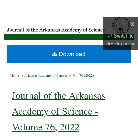
Search
Browse Collections
×
Switch to
My Account
desktop
view
About
Download
Digital Commons Network™
>
>
Home
Arkansas Academy of Science
Vol. 76 (2022)
Journal of the Arkansas
Academy of Science -
Volume 76, 2022