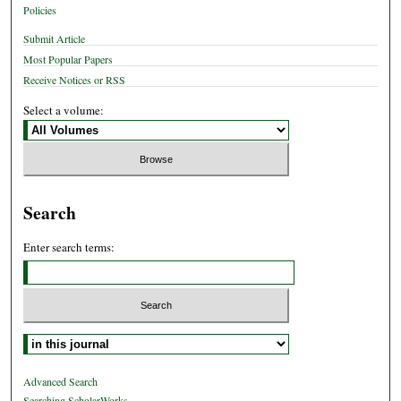
Policies
Submit Article
Most Popular Papers
Receive Notices or RSS
Select a volume:
Search
Enter search terms:
Select context to search:
Advanced Search
Searching ScholarWorks