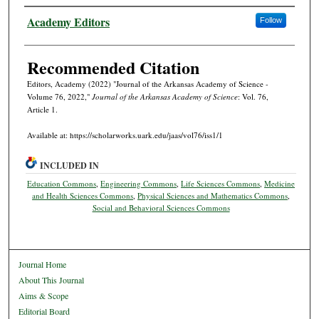
Authors
Academy Editors
Follow
Recommended Citation
Editors, Academy (2022) "Journal of the Arkansas Academy of Science -
Volume 76, 2022,"
Journal of the Arkansas Academy of Science
: Vol. 76,
Article 1.
Available at: https://scholarworks.uark.edu/jaas/vol76/iss1/1
INCLUDED IN
Education Commons
,
Engineering Commons
,
Life Sciences Commons
,
Medicine
and Health Sciences Commons
,
Physical Sciences and Mathematics Commons
,
Social and Behavioral Sciences Commons
Journal Home
About This Journal
Aims & Scope
Editorial Board