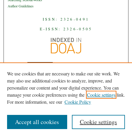
Author Guidelines
ISSN: 2326-0491
E-ISSN: 2326-0505
We use cookies that are necessary to make our site work. We
JAAS
is licensed under a
Creative
may also use additional cookies to analyze, improve, and
Commons Attribution-NoDerivatives
personalize our content and your digital experience. You can
.
4.0 International License
manage your cookie preferences using the
Cookie settings
link.
For more information, see our
Cookie Policy
Accept all cookies
Cookie settings