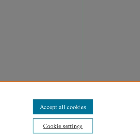
Accept all cookies
Cookie settings