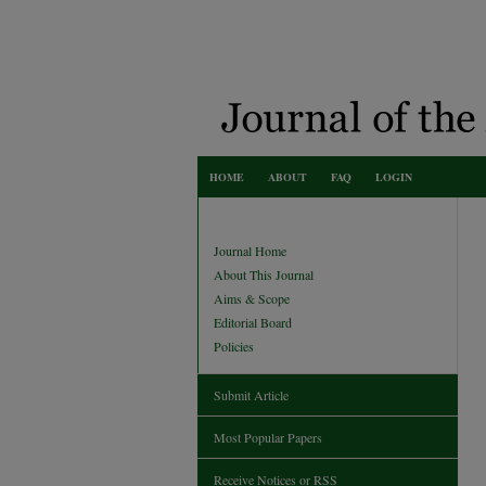
HOME
ABOUT
FAQ
LOGIN
Journal Home
About This Journal
Aims & Scope
Editorial Board
Policies
Submit Article
Most Popular Papers
Receive Notices or RSS