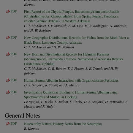
Kannan
PDF
First Report of the Chytrid Fungus, Batrachochytrium dendrobatidis
(Chytridiomycota: Rhizophydiales) from Spring Peeper, Pseudacris
crucifer (Anura: Hylidae), in Western Arkansas
C. T. McAllister, I. F. Standish, E. M. Leis, M. R. Rodriguez, G. Burrows,
and H. W. Robison
PDF
New Geographic Distributional Records for Fishes from the Black River at
Black Rock, Lawrence County, Arkansas
C. T. McAllister and H. W. Robison
PDF
New Host and Distributional Records for Helminth Parasites
(Monogenoidea, Trematoda, Cestoda, Nematoda) of Arkansas Reptiles
(Testudines, Ophidia)
C. T. McAllister, C. R. Bursey, T. J. Fayton, S. E. Trauth, and H. W.
Robison
PDF
Human Serum Albumin Interaction with Organochlorine Pesticides
D. S. Sanford, R. Yadav, and A. Mishra
PDF
Investigating Quinclorac Binding to Human Serum Albumin using
Spectroscopy and Molecular Docking
Le Nguyen, L. Hicks, L. Jodoin, S. Carby, D. S. Sanford, D. Benavides, A.
Mishra, and R. Yadav
General Notes
PDF
Noteworthy Natural History Notes from the Neotropics
R. Kannan