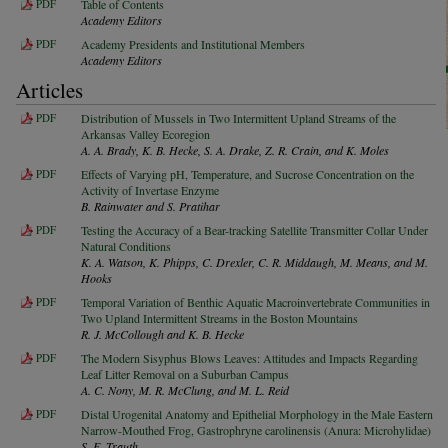
PDF
Table of Contents
Academy Editors
PDF
Academy Presidents and Institutional Members
Academy Editors
Articles
PDF
Distribution of Mussels in Two Intermittent Upland Streams of the
Arkansas Valley Ecoregion
A. A. Brady, K. B. Hecke, S. A. Drake, Z. R. Crain, and K. Moles
PDF
Effects of Varying pH, Temperature, and Sucrose Concentration on the
Activity of Invertase Enzyme
B. Rainwater and S. Pratihar
PDF
Testing the Accuracy of a Bear-tracking Satellite Transmitter Collar Under
Natural Conditions
K. A. Watson, K. Phipps, C. Drexler, C. R. Middaugh, M. Means, and M.
Hooks
PDF
Temporal Variation of Benthic Aquatic Macroinvertebrate Communities in
Two Upland Intermittent Streams in the Boston Mountains
R. J. McCollough and K. B. Hecke
PDF
The Modern Sisyphus Blows Leaves: Attitudes and Impacts Regarding
Leaf Litter Removal on a Suburban Campus
A. C. Nony, M. R. McClung, and M. L. Reid
PDF
Distal Urogenital Anatomy and Epithelial Morphology in the Male Eastern
Narrow-Mouthed Frog, Gastrophryne carolinensis (Anura: Microhylidae)
S. E. Trauth