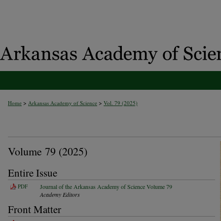
>
>
Home
Arkansas Academy of Science
Vol. 79 (2025)
Volume 79 (2025)
Entire Issue
PDF
Journal of the Arkansas Academy of Science Volume 79
Academy Editors
Front Matter