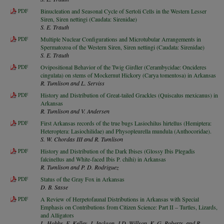
PDF
Binucleation and Seasonal Cycle of Sertoli Cells in the Western Lesser
Siren, Siren nettingi (Caudata: Sirenidae)
S. E. Trauth
PDF
Multiple Nuclear Configurations and Microtubular Arrangements in
Spermatozoa of the Western Siren, Siren nettingi (Caudata: Sirenidae)
S. E. Trauth
PDF
Ovipositional Behavior of the Twig Girdler (Cerambycidae: Oncideres
cingulata) on stems of Mockernut Hickory (Carya tomentosa) in Arkansas
R. Tumlison and L. Serviss
PDF
History and Distribution of Great-tailed Grackles (Quiscalus mexicanus) in
Arkansas
R. Tumlison and V. Andersen
PDF
First Arkansas records of the true bugs Lasiochilus hirtellus (Hemiptera:
Heteroptera: Lasiochilidae) and Physopleurella mundula (Anthocoridae).
S. W. Chordas III and R. Tumlison
PDF
History and Distribution of the Dark Ibises (Glossy Ibis Plegadis
falcinellus and White-faced Ibis P. chihi) in Arkansas
R. Tumlison and P. D. Rodriguez
PDF
Status of the Gray Fox in Arkansas
D. B. Sasse
PDF
A Review of Herpetofaunal Distributions in Arkansas with Special
Emphasis on Contributions from Citizen Science: Part II – Turtles, Lizards,
and Alligators
L. Hobbs, E. Kelley, J. Jackson, J.D. Willson, K. G. Roberts, and R.