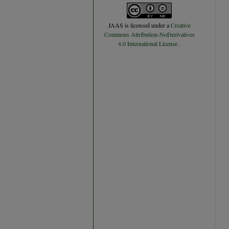
JAAS
is licensed under a
Creative
Commons Attribution-NoDerivatives
4.0 International License
.