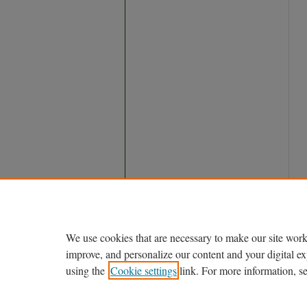
We use cookies that are necessary to make our site work
improve, and personalize our content and your digital 
using the
Cookie settings
link. For more information, s