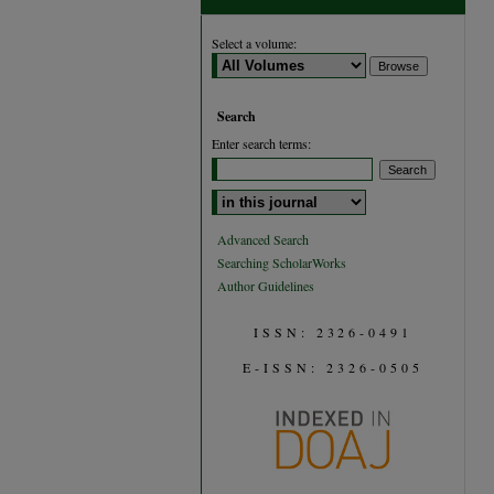
Select a volume:
Search
Enter search terms:
Select context to search:
Advanced Search
Searching ScholarWorks
Author Guidelines
ISSN: 2326-0491
E-ISSN: 2326-0505