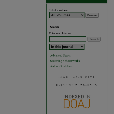
Select a volume:
Search
Enter search terms:
Select context to search:
Advanced Search
Searching ScholarWorks
Author Guidelines
ISSN: 2326-0491
E-ISSN: 2326-0505