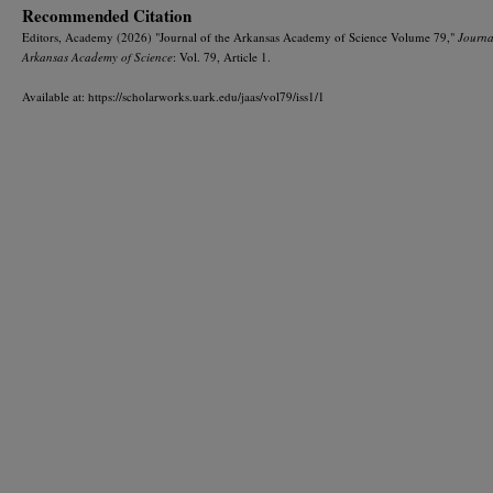
Recommended Citation
Editors, Academy (2026) "Journal of the Arkansas Academy of Science Volume 79,"
Journa
Arkansas Academy of Science
: Vol. 79, Article 1.
Available at: https://scholarworks.uark.edu/jaas/vol79/iss1/1