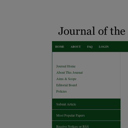
HOME
ABOUT
FAQ
LOGIN
Journal Home
About This Journal
Aims & Scope
Editorial Board
Policies
Submit Article
Most Popular Papers
Receive Notices or RSS