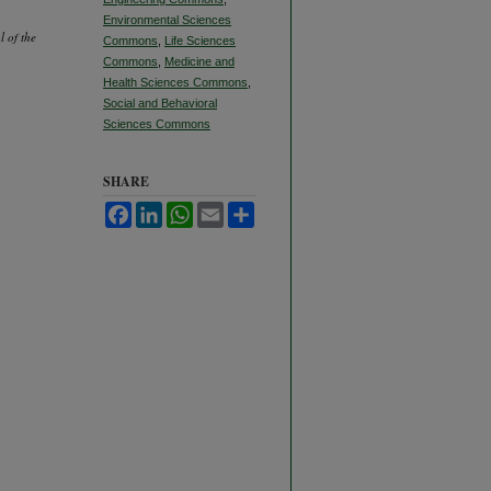
Environmental Sciences
l of the
Commons
,
Life Sciences
Commons
,
Medicine and
Health Sciences Commons
,
Social and Behavioral
Sciences Commons
SHARE
Facebook
LinkedIn
WhatsApp
Email
Share