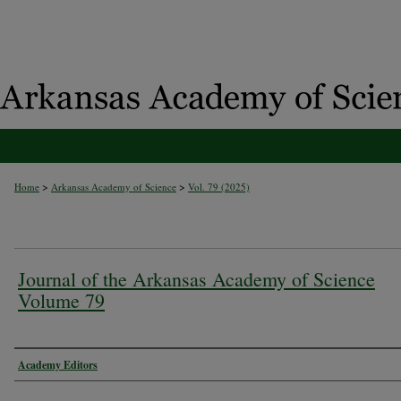
>
>
Home
Arkansas Academy of Science
Vol. 79 (2025)
Journal of the Arkansas Academy of Science
Volume 79
Authors
Academy Editors