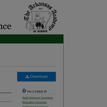
Download
INCLUDED IN
Earth Sciences Commons
,
Education Commons
,
Engineering Commons
,