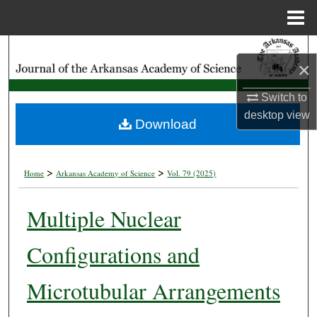
Menu
Home
Search
×
Browse Collections
Switch to
desktop
view
My Account
Download
About
>
>
Home
Arkansas Academy of Science
Vol. 79 (2025)
Digital Commons Network™
Multiple Nuclear
Configurations and
Microtubular Arrangements