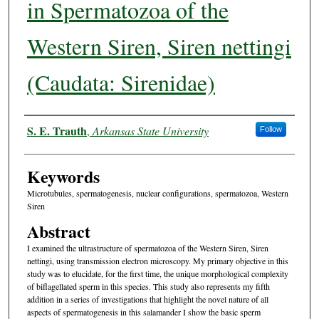
in Spermatozoa of the
Western Siren, Siren nettingi
(Caudata: Sirenidae)
Authors
S. E. Trauth
,
Arkansas State University
Follow
Keywords
Microtubules, spermatogenesis, nuclear configurations, spermatozoa, Western
Siren
Abstract
I examined the ultrastructure of spermatozoa of the Western Siren, Siren
nettingi, using transmission electron microscopy. My primary objective in this
study was to elucidate, for the first time, the unique morphological complexity
of biflagellated sperm in this species. This study also represents my fifth
addition in a series of investigations that highlight the novel nature of all
aspects of spermatogenesis in this salamander I show the basic sperm