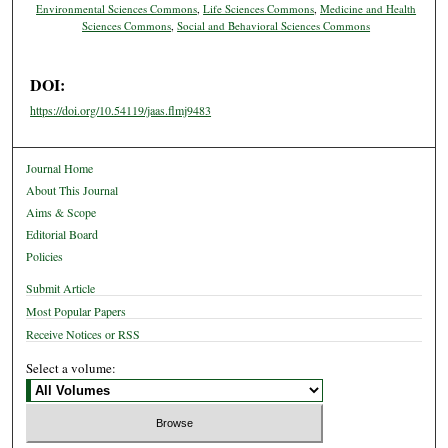
Environmental Sciences Commons
,
Life Sciences Commons
,
Medicine and Health
Sciences Commons
,
Social and Behavioral Sciences Commons
DOI:
https://doi.org/10.54119/jaas.flmj9483
Journal Home
About This Journal
Aims & Scope
Editorial Board
Policies
Submit Article
Most Popular Papers
Receive Notices or RSS
Select a volume: