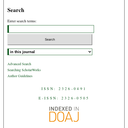
Search
Enter search terms:
Select context to search:
Advanced Search
Searching ScholarWorks
Author Guidelines
ISSN: 2326-0491
E-ISSN: 2326-0505