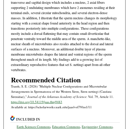
transverse and sagittal design which includes a nucleus, 2 axial fibers
supporting 2 undulating membranes which have 2 axonemes residing at their
terminal ends, several circular mitochondria, and several electron-dense
masses. In addition, I illustrate that the sperm nucleus changes its morphology
starting with a conical shape found anteriorly in the head region and then
transitions posteriorly into multiple configurations. These configurations
mostly include a dorsal flattening that may contain small diverticulae that
penetrate ventrally toward the middle area of the sperm. A manchette-like,
nuclear sheath of microtubules also resides attached to the dorsal and lateral
surfaces of a nucleus. Moreover, an additional double layer of plasma
membrane microtubules drapes the lateral and ventral regions of the sperm
throughout much of its length. My findings add to a growing list of
extraordinary reproductive features that set S. nettingi apart from all other
vertebrates.
Recommended Citation
Trauth, S. E. (2026) "Multiple Nuclear Configurations and Microtubular
Arrangements in Spermatozoa of the Western Siren, Siren nettingi (Caudata:
Sirenidae),"
Journal of the Arkansas Academy of Science
: Vol. 79, Article 11.
https://doi.org/10.54119/jaas.flmj9483
Available at: https://scholarworks.uark.edu/jaas/vol79/iss1/11
INCLUDED IN
Earth Sciences Commons
,
Education Commons
,
Engineering Commons
,