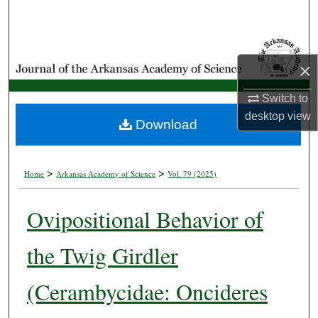
Search
Browse Collections
×
My Account
Switch to
desktop
view
About
Download
Digital Commons Network™
>
>
Home
Arkansas Academy of Science
Vol. 79 (2025)
Ovipositional Behavior of
the Twig Girdler
(Cerambycidae: Oncideres