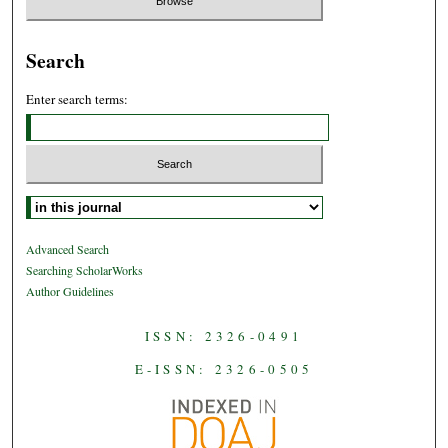
Search
Enter search terms:
Select context to search:
Advanced Search
Searching ScholarWorks
Author Guidelines
ISSN: 2326-0491
E-ISSN: 2326-0505