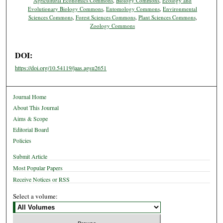
Agricultural Economics Commons
,
Biology Commons
,
Ecology and
Evolutionary Biology Commons
,
Entomology Commons
,
Environmental
Sciences Commons
,
Forest Sciences Commons
,
Plant Sciences Commons
,
Zoology Commons
DOI:
https://doi.org/10.54119/jaas.agsu2651
Journal Home
About This Journal
Aims & Scope
Editorial Board
Policies
Submit Article
Most Popular Papers
Receive Notices or RSS
Select a volume: