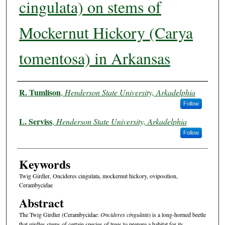
cingulata) on stems of
Mockernut Hickory (Carya
tomentosa) in Arkansas
Authors
R. Tumlison
,
Henderson State University, Arkadelphia
Follow
L. Serviss
,
Henderson State University, Arkadelphia
Follow
Keywords
Twig Girdler, Oncideres cingulata, mockernut hickory, oviposition,
Cerambycidae
Abstract
The Twig Girdler (Cerambycidae:
Oncideres cingulata
) is a long-horned beetle
that girdles stems of certain species of trees to prepare a habitat for its