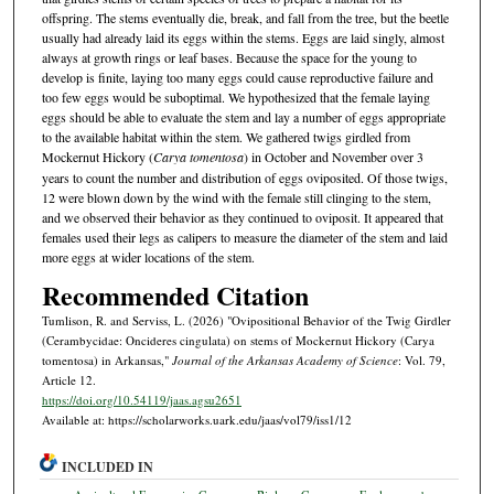
offspring. The stems eventually die, break, and fall from the tree, but the beetle
usually had already laid its eggs within the stems. Eggs are laid singly, almost
always at growth rings or leaf bases. Because the space for the young to
develop is finite, laying too many eggs could cause reproductive failure and
too few eggs would be suboptimal. We hypothesized that the female laying
eggs should be able to evaluate the stem and lay a number of eggs appropriate
to the available habitat within the stem. We gathered twigs girdled from
Mockernut Hickory (
Carya tomentosa
) in October and November over 3
years to count the number and distribution of eggs oviposited. Of those twigs,
12 were blown down by the wind with the female still clinging to the stem,
and we observed their behavior as they continued to oviposit. It appeared that
females used their legs as calipers to measure the diameter of the stem and laid
more eggs at wider locations of the stem.
Recommended Citation
Tumlison, R. and Serviss, L. (2026) "Ovipositional Behavior of the Twig Girdler
(Cerambycidae: Oncideres cingulata) on stems of Mockernut Hickory (Carya
tomentosa) in Arkansas,"
Journal of the Arkansas Academy of Science
: Vol. 79,
Article 12.
https://doi.org/10.54119/jaas.agsu2651
Available at: https://scholarworks.uark.edu/jaas/vol79/iss1/12
INCLUDED IN