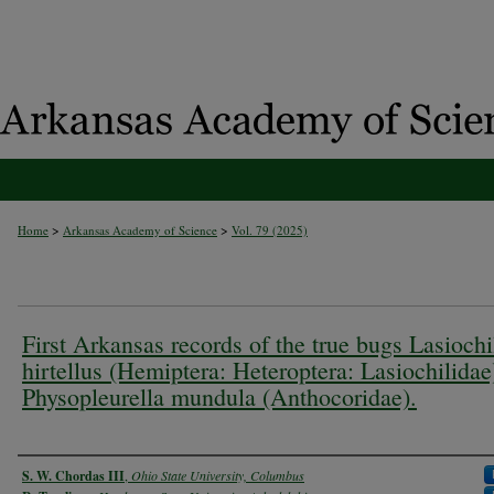
>
>
Home
Arkansas Academy of Science
Vol. 79 (2025)
First Arkansas records of the true bugs Lasiochi
hirtellus (Hemiptera: Heteroptera: Lasiochilidae
Physopleurella mundula (Anthocoridae).
Authors
S. W. Chordas III
,
Ohio State University, Columbus