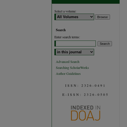
Select a volume:
Search
Enter search terms:
Select context to search:
Advanced Search
Searching ScholarWorks
Author Guidelines
ISSN: 2326-0491
E-ISSN: 2326-0505