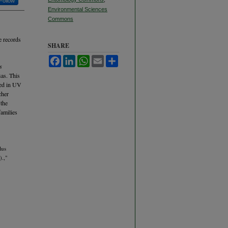
Follow
Environmental Sciences
Commons
e records
SHARE
Facebook
LinkedIn
WhatsApp
Email
Share
s
sas. This
red in UV
cher
 the
families
lus
.,"