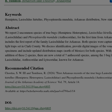
R. Tumlison
,
Henderson State University, Arkadelphia
Keywords
Hemiptera, Lasiochilus hirtellus, Physopleurella mundula, Arkansas distribution, New stat
Abstract
We report 2 uncommon species of true bugs (Hemiptera: Heteroptera),
Lasiochilus hirtellu
(Lasiochilidae) and
Physopleurella mundula
(Anthocoridae), for the first time from Arkan
includes the first report of the family Lasiochilidae for Arkansas. Both species were captu
light traps set in Clark County. We discuss identification, provide digital images of the vou
specimens and include updated distribution maps (north of Mexico) for both species. With
addition of these 2 species, there are now a total of 7 anthocorid species, among the 3 bug 
Lasiochilidae, Anthocoridae and Lytocoridae, known for Arkansas.
Recommended Citation
Chordas, S. W. III and Tumlison, R. (2026) "First Arkansas records of the true bugs Lasiochi
hirtellus (Hemiptera: Heteroptera: Lasiochilidae) and Physopleurella mundula (Anthocoridae)
Journal of the Arkansas Academy of Science
: Vol. 79, Article 14.
https://doi.org/10.54119/jaas.sbzg6805
Available at: https://scholarworks.uark.edu/jaas/vol79/iss1/14
DOI:
https://doi.org/10.54119/jaas.sbzg6805