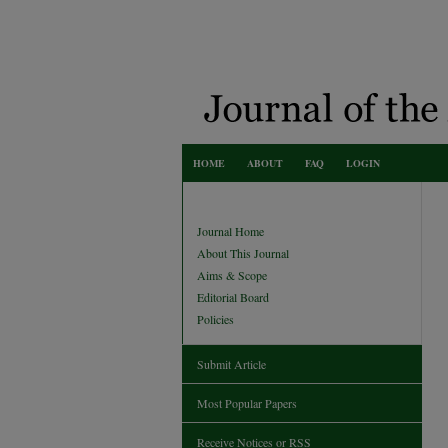
HOME
ABOUT
FAQ
LOGIN
Journal Home
About This Journal
Aims & Scope
Editorial Board
Policies
Submit Article
Most Popular Papers
Receive Notices or RSS