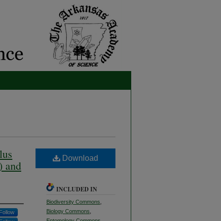
lus
Download
) and
INCLUDED IN
Biodiversity Commons
,
Biology Commons
,
Follow
Entomology Commons
,