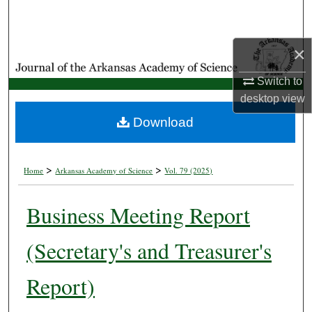
Search
Browse Collections
×
Switch to
My Account
desktop
view
About
Download
Digital Commons Network™
>
>
Home
Arkansas Academy of Science
Vol. 79 (2025)
Business Meeting Report
(Secretary's and Treasurer's
Report)