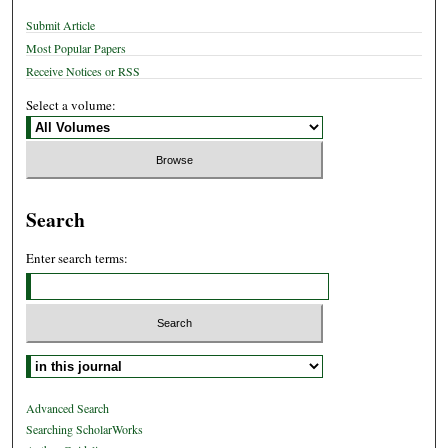
Submit Article
Most Popular Papers
Receive Notices or RSS
Select a volume:
Search
Enter search terms:
Select context to search:
Advanced Search
Searching ScholarWorks