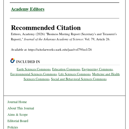
Authors
Academy Editors
Recommended Citation
Editors, Academy (2026) "Business Meeting Report (Secretary's and Treasurer's
Report),"
Journal of the Arkansas Academy of Science
: Vol. 79, Article 26.
Available at: https://scholarworks.uark.edu/jaas/vol79/iss1/26
INCLUDED IN
Earth Sciences Commons
,
Education Commons
,
Engineering Commons
,
Environmental Sciences Commons
,
Life Sciences Commons
,
Medicine and Health
Sciences Commons
,
Social and Behavioral Sciences Commons
Journal Home
About This Journal
Aims & Scope
Editorial Board
Policies