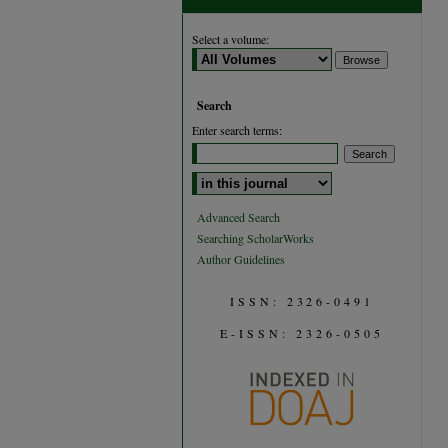
Select a volume:
Search
Enter search terms:
Select context to search:
Advanced Search
Searching ScholarWorks
Author Guidelines
ISSN: 2326-0491
E-ISSN: 2326-0505