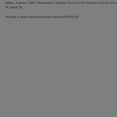
Editors, Academy (2026) "Instructions to Authors,"
Journal of the Arkansas Academy of Sci
79, Article 29.
Available at: https://scholarworks.uark.edu/jaas/vol79/iss1/29