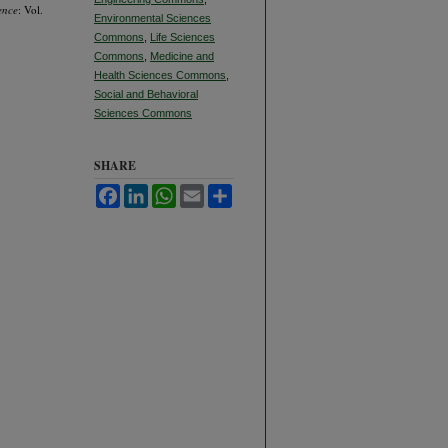
ence
: Vol.
Environmental Sciences
Commons
,
Life Sciences
Commons
,
Medicine and
Health Sciences Commons
,
Social and Behavioral
Sciences Commons
SHARE
Facebook
LinkedIn
WhatsApp
Email
Share