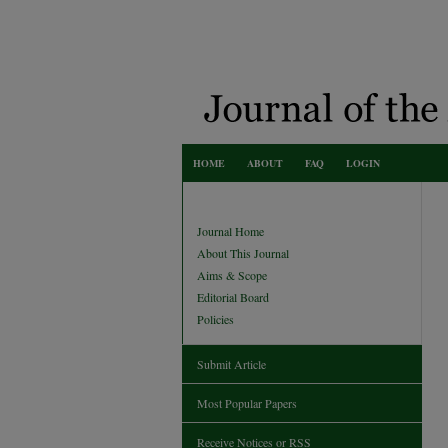
HOME
ABOUT
FAQ
LOGIN
Journal Home
About This Journal
Aims & Scope
Editorial Board
Policies
Submit Article
Most Popular Papers
Receive Notices or RSS