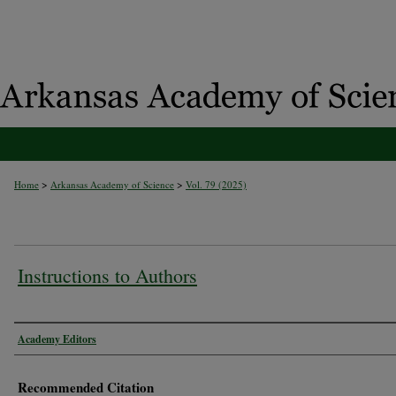
>
>
Home
Arkansas Academy of Science
Vol. 79 (2025)
Instructions to Authors
Authors
Academy Editors
Recommended Citation