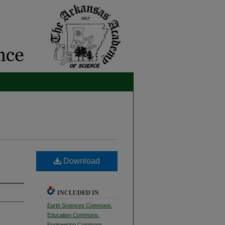
Download
INCLUDED IN
Earth Sciences Commons
,
Education Commons
,
Engineering Commons
,