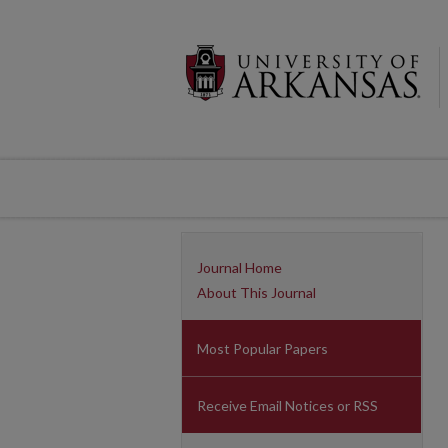
Journal Home
About This Journal
Most Popular Papers
Receive Email Notices or RSS