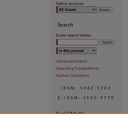
Select an issue:
Search
Enter search terms:
Select context to search:
Advanced Search
Searching ScholarWorks
Author Guidelines
ISSN: 1942-9762
E-ISSN: 1942-9770
Social Media
Find us on Instagram