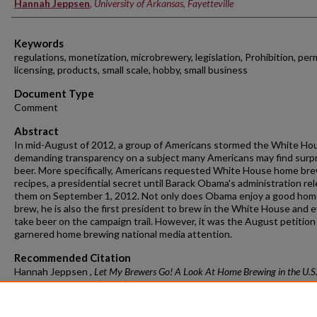
Hannah Jeppsen
,
University of Arkansas, Fayetteville
Keywords
regulations, monetization, microbrewery, legislation, Prohibition, perm
licensing, products, small scale, hobby, small business
Document Type
Comment
Abstract
In mid-August of 2012, a group of Americans stormed the White Ho
demanding transparency on a subject many Americans may find surpr
beer. More specifically, Americans requested White House home br
recipes, a presidential secret until Barack Obama's administration re
them on September 1, 2012. Not only does Obama enjoy a good ho
brew, he is also the first president to brew in the White House and 
take beer on the campaign trail. However, it was the August petition
garnered home brewing national media attention.
Recommended Citation
Hannah Jeppsen ,
Let My Brewers Go! A Look At Home Brewing in the U.S
Food L. & Pol'y 137 (2014)
https://doi.org/10.54119/jflp.kmoi1008