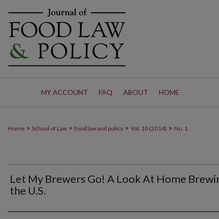
MY ACCOUNT
FAQ
ABOUT
HOME
>
>
>
>
Home
School of Law
food law and policy
Vol. 10 (2014)
No. 1
Let My Brewers Go! A Look At Home Brewin
the U.S.
Authors