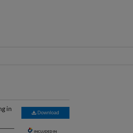
g in
Download
INCLUDED IN