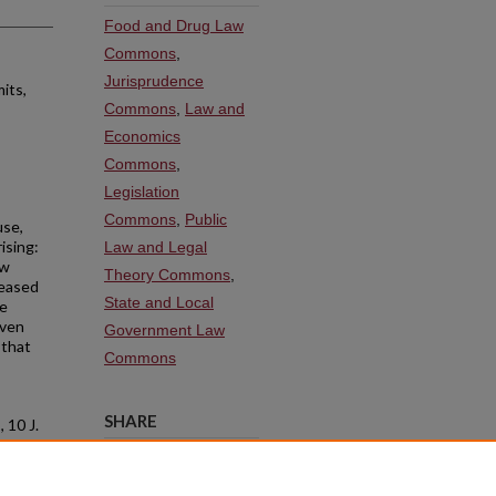
Food and Drug Law
Commons
,
Jurisprudence
its,
Commons
,
Law and
Economics
Commons
,
Legislation
Commons
,
Public
use,
ising:
Law and Legal
ew
Theory Commons
,
leased
State and Local
me
even
Government Law
 that
Commons
SHARE
.
, 10 J.
Facebook
LinkedIn
WhatsApp
Email
Share