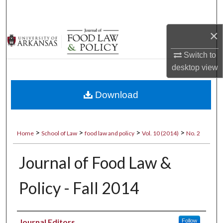
Search
×
Browse Collections
Switch to
My Account
desktop
view
About
Download
Digital Commons Network™
>
>
>
>
Home
School of Law
food law and policy
Vol. 10 (2014)
No. 2
Journal of Food Law &
Policy - Fall 2014
Authors
Journal Editors
Follow