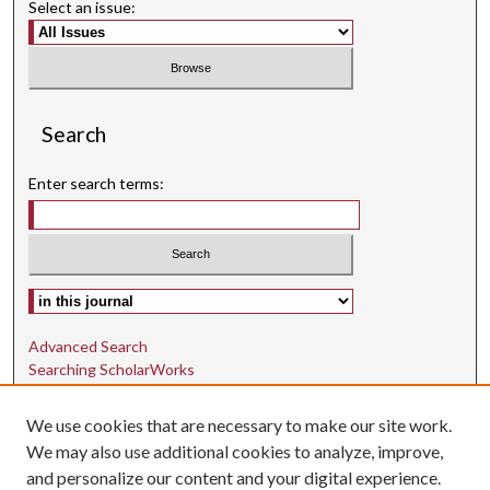
Select an issue:
Search
Enter search terms:
Select context to search:
Advanced Search
Searching ScholarWorks
Author Guidelines
We use cookies that are necessary to make our site work.
ISSN: 1942-9762
We may also use additional cookies to analyze, improve,
and personalize our content and your digital experience.
E-ISSN: 1942-9770