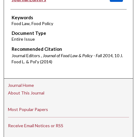
Keywords
Food Law, Food Policy
Document Type
Entire Issue
Recommended Citation
Journal Editors ,
Journal of Food Law & Policy - Fall 2014
, 10 J.
Food L. & Pol'y (2014)
Journal Home
About This Journal
Most Popular Papers
Receive Email Notices or RSS