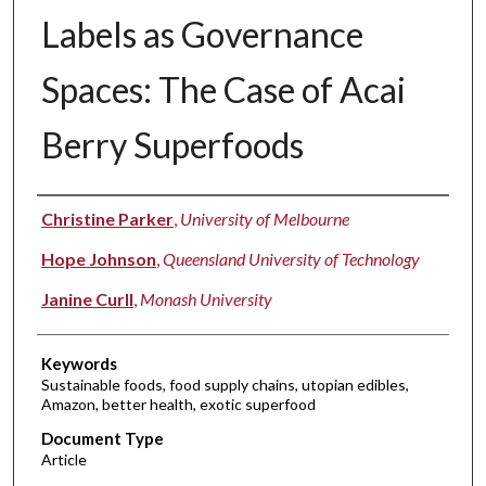
Labels as Governance
Spaces: The Case of Acai
Berry Superfoods
Authors
Christine Parker
,
University of Melbourne
Hope Johnson
,
Queensland University of Technology
Janine Curll
,
Monash University
Keywords
Sustainable foods, food supply chains, utopian edibles,
Amazon, better health, exotic superfood
Document Type
Article