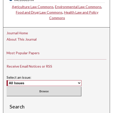
Agriculture Law Commons
,
Environmental Law Commons
,
Food and Drug Law Commons
,
Health Law and Policy
Commons
Journal Home
About This Journal
Most Popular Papers
Receive Email Notices or RSS
Select an issue:
Search