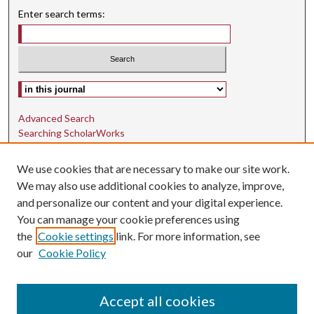
Enter search terms:
Select context to search:
Advanced Search
Searching ScholarWorks
Author Guidelines
We use cookies that are necessary to make our site work.
ISSN: 1942-9762
We may also use additional cookies to analyze, improve,
and personalize our content and your digital experience.
E-ISSN: 1942-9770
You can manage your cookie preferences using
Social Media
the
Cookie settings
link. For more information, see
our
Cookie Policy
Find us on Instagram
Find us on LinkedIn
Accept all cookies