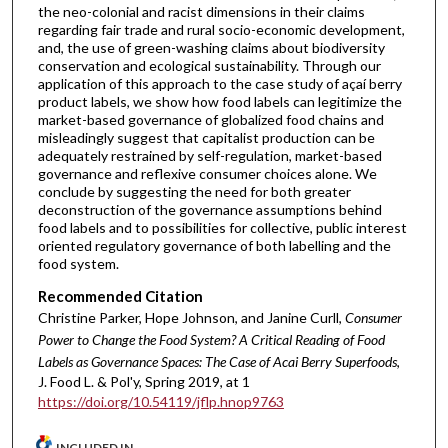
the neo-colonial and racist dimensions in their claims
regarding fair trade and rural socio-economic development,
and, the use of green-washing claims about biodiversity
conservation and ecological sustainability. Through our
application of this approach to the case study of açaí berry
product labels, we show how food labels can legitimize the
market-based governance of globalized food chains and
misleadingly suggest that capitalist production can be
adequately restrained by self-regulation, market-based
governance and reflexive consumer choices alone. We
conclude by suggesting the need for both greater
deconstruction of the governance assumptions behind
food labels and to possibilities for collective, public interest
oriented regulatory governance of both labelling and the
food system.
Recommended Citation
Christine Parker, Hope Johnson, and Janine Curll,
Consumer
Power to Change the Food System? A Critical Reading of Food
Labels as Governance Spaces: The Case of Acai Berry Superfoods
,
J. Food L. & Pol'y, Spring 2019, at 1
https://doi.org/10.54119/jflp.hnop9763
INCLUDED IN