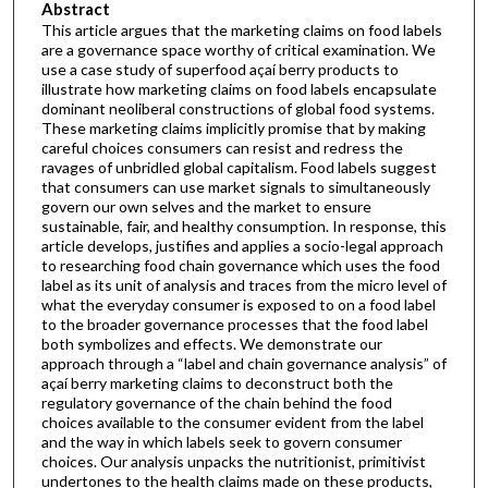
Abstract
This article argues that the marketing claims on food labels
are a governance space worthy of critical examination. We
use a case study of superfood açaí berry products to
illustrate how marketing claims on food labels encapsulate
dominant neoliberal constructions of global food systems.
These marketing claims implicitly promise that by making
careful choices consumers can resist and redress the
ravages of unbridled global capitalism. Food labels suggest
that consumers can use market signals to simultaneously
govern our own selves and the market to ensure
sustainable, fair, and healthy consumption. In response, this
article develops, justifies and applies a socio-legal approach
to researching food chain governance which uses the food
label as its unit of analysis and traces from the micro level of
what the everyday consumer is exposed to on a food label
to the broader governance processes that the food label
both symbolizes and effects. We demonstrate our
approach through a “label and chain governance analysis” of
açaí berry marketing claims to deconstruct both the
regulatory governance of the chain behind the food
choices available to the consumer evident from the label
and the way in which labels seek to govern consumer
choices. Our analysis unpacks the nutritionist, primitivist
undertones to the health claims made on these products,