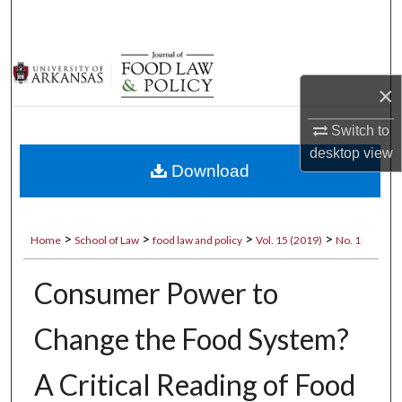
Search
Browse Collections
×
My Account
Switch to
About
desktop
view
Download
Digital Commons Network™
>
>
>
>
Home
School of Law
food law and policy
Vol. 15 (2019)
No. 1
Consumer Power to
Change the Food System?
A Critical Reading of Food