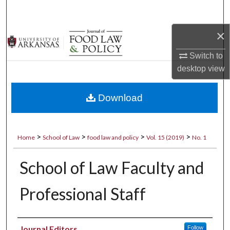
Search
×
Browse Collections
Switch to
My Account
desktop
view
About
Download
Digital Commons Network™
>
>
>
>
Home
School of Law
food law and policy
Vol. 15 (2019)
No. 1
School of Law Faculty and
Professional Staff
Authors
Journal Editors
Follow