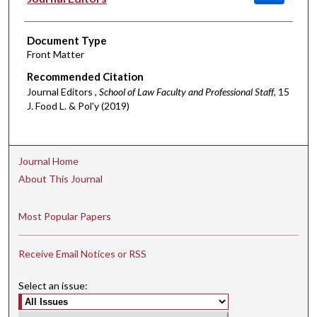
Document Type
Front Matter
Recommended Citation
Journal Editors ,
School of Law Faculty and Professional Staff
, 15
J. Food L. & Pol'y (2019)
Journal Home
About This Journal
Most Popular Papers
Receive Email Notices or RSS
Select an issue: