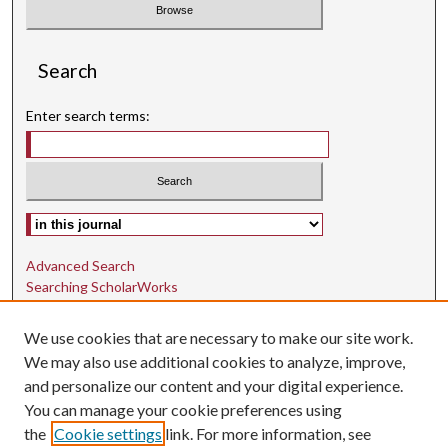
Search
Enter search terms:
Select context to search:
Advanced Search
Searching ScholarWorks
Author Guidelines
We use cookies that are necessary to make our site work.
ISSN: 1942-9762
We may also use additional cookies to analyze, improve,
and personalize our content and your digital experience.
E-ISSN: 1942-9770
You can manage your cookie preferences using
Social Media
the
Cookie settings
link. For more information, see