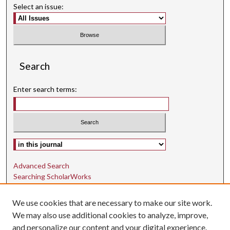
Select an issue:
Search
Enter search terms:
Select context to search:
Advanced Search
Searching ScholarWorks
Author Guidelines
We use cookies that are necessary to make our site work.
ISSN: 1942-9762
We may also use additional cookies to analyze, improve,
and personalize our content and your digital experience.
E-ISSN: 1942-9770