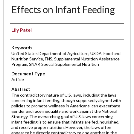
Effects on Infant Feeding
Authors
Lily Patel
Keywords
United States Department of Agriculture, USDA, Food and
Nutrition Service, FNS, Supplemental Nutrition Assistance
Program, SNAP, Special Supplemental Nutrition
Document Type
Article
Abstract
The contradictory nature of U.S. laws, including the laws
concerning infant feeding, though supposedly aligned with
policies to promote wellness in Americans, can exacerbate
gender and race inequality and work against the National
Strategy. The overarching goal of U.S. laws concerning
infant feeding is to ensure that infants are fed, nourished,
and receive proper nutrition. However, the laws often
appear to be directly contradictory to one another in the