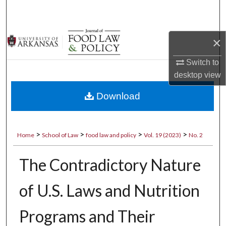
Search
Browse Collections
×
My Account
Switch to
desktop
view
About
Download
Digital Commons Network™
>
>
>
>
Home
School of Law
food law and policy
Vol. 19 (2023)
No. 2
The Contradictory Nature
of U.S. Laws and Nutrition
Programs and Their