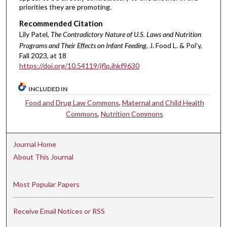
priorities they are promoting.
Recommended Citation
Lily Patel,
The Contradictory Nature of U.S. Laws and Nutrition
Programs and Their Effects on Infant Feeding
, J. Food L. & Pol'y,
Fall 2023, at 18
https://doi.org/10.54119/jflp.ihkf9630
INCLUDED IN
Food and Drug Law Commons
,
Maternal and Child Health
Commons
,
Nutrition Commons
Journal Home
About This Journal
Most Popular Papers
Receive Email Notices or RSS