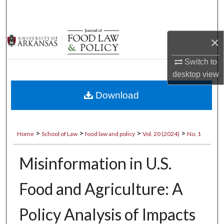
Search
Browse Collections
×
My Account
Switch to
desktop
view
About
Download
Digital Commons Network™
>
>
>
>
Home
School of Law
food law and policy
Vol. 20 (2024)
No. 1
Misinformation in U.S.
Food and Agriculture: A
Policy Analysis of Impacts