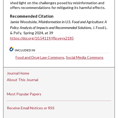
shed light on the challenges posed by misinformation and
offers recommendations for mitigating its harmful effects.
Recommended Citation
Jamie Woodside,
Misinformation in U.S. Food and Agriculture: A
Policy Analysis of Impacts and Recommended Solutions
, J. Food L.
& Pol'y, Spring 2024, at 39
https://doi.org/10.54119/jflp.veyx2185
INCLUDED IN
Food and Drug Law Commons
,
Social Media Commons
Journal Home
About This Journal
Most Popular Papers
Receive Email Notices or RSS