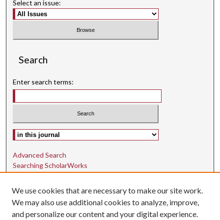
Select an issue:
Search
Enter search terms:
Select context to search:
Advanced Search
Searching ScholarWorks
Author Guidelines
We use cookies that are necessary to make our site work.
ISSN: 1942-9762
We may also use additional cookies to analyze, improve,
and personalize our content and your digital experience.
E-ISSN: 1942-9770