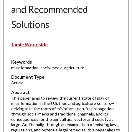
and Recommended
Solutions
Authors
Jamie Woodside
Keywords
misinformation, social media, agriculture
Document Type
Article
Abstract
This paper aims to review the current state of play of
misinformation in the U.S. food and agriculture sectors—
delving into the roots of misinformation, its propagation
through social media and traditional channels, and its
consequences for the agricultural sector and society at
large. Additionally, through an examination of existing laws,
regulations, and potential legal remedies, this paper aims to