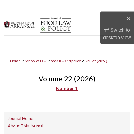
Search
×
Browse Collections
Switch to
My Account
desktop
view
About
>
>
>
Home
School of Law
food law and policy
Vol. 22 (2026)
Digital Commons Network™
Volume 22 (2026)
Number 1
Journal Home
About This Journal