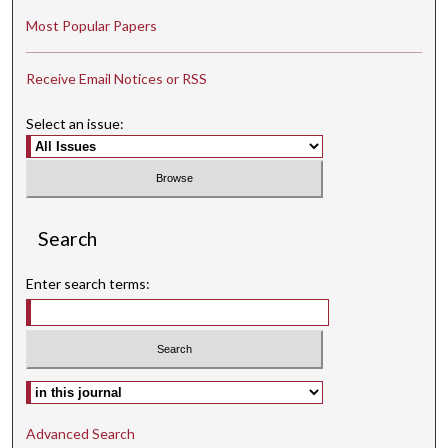
Most Popular Papers
Receive Email Notices or RSS
Select an issue:
Search
Enter search terms:
Select context to search:
Advanced Search