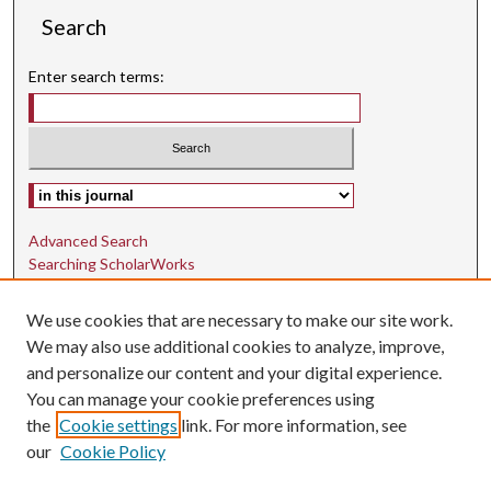
Search
Enter search terms:
Select context to search:
Advanced Search
Searching ScholarWorks
Author Guidelines
We use cookies that are necessary to make our site work.
ISSN: 1942-9762
We may also use additional cookies to analyze, improve,
and personalize our content and your digital experience.
E-ISSN: 1942-9770
You can manage your cookie preferences using
Social Media
the
Cookie settings
link. For more information, see
our
Cookie Policy
Find us on Instagram
Find us on LinkedIn