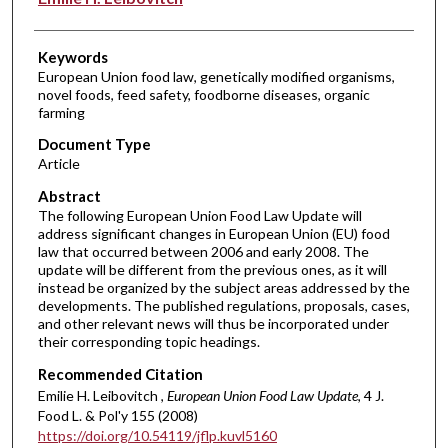
Keywords
European Union food law, genetically modified organisms,
novel foods, feed safety, foodborne diseases, organic
farming
Document Type
Article
Abstract
The following European Union Food Law Update will
address significant changes in European Union (EU) food
law that occurred between 2006 and early 2008. The
update will be different from the previous ones, as it will
instead be organized by the subject areas addressed by the
developments. The published regulations, proposals, cases,
and other relevant news will thus be incorporated under
their corresponding topic headings.
Recommended Citation
Emilie H. Leibovitch ,
European Union Food Law Update
, 4 J.
Food L. & Pol'y 155 (2008)
https://doi.org/10.54119/jflp.kuvl5160