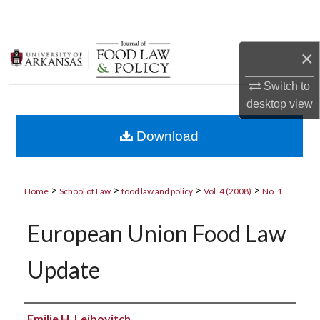
Search
Browse Collections
×
My Account
Switch to
desktop
view
About
Download
Digital Commons Network™
>
>
>
>
Home
School of Law
food law and policy
Vol. 4 (2008)
No. 1
European Union Food Law
Update
Authors
Emilie H. Leibovitch