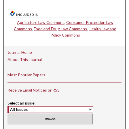
INCLUDED IN
Agriculture Law Commons
,
Consumer Protection Law
Commons
,
Food and Drug Law Commons
,
Health Law and
Policy Commons
Journal Home
About This Journal
Most Popular Papers
Receive Email Notices or RSS
Select an issue: