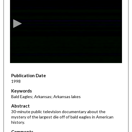
s
e
c
o
n
d
s
o
f
2
Publication Date
8
1998
m
i
Keywords
Bald Eagles; Arkansas; Arkansas lakes
n
u
Abstract
30-minute public television documentary about the
t
mystery of the largest die off of bald eagles in American
e
history.
s
Comments