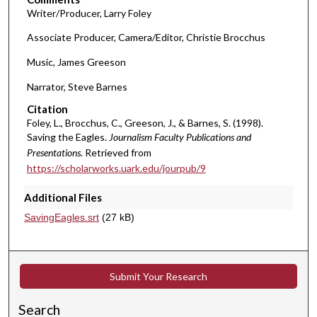
,
Writer/Producer, Larry Foley
4
Associate Producer, Camera/Editor, Christie Brocchus
0
s
Music, James Greeson
e
Narrator, Steve Barnes
c
Citation
o
Foley, L., Brocchus, C., Greeson, J., & Barnes, S. (1998).
n
Saving the Eagles.
Journalism Faculty Publications and
d
Presentations.
Retrieved from
s
https://scholarworks.uark.edu/jourpub/9
Additional Files
SavingEagles.srt
(27 kB)
Submit Your Research
Search