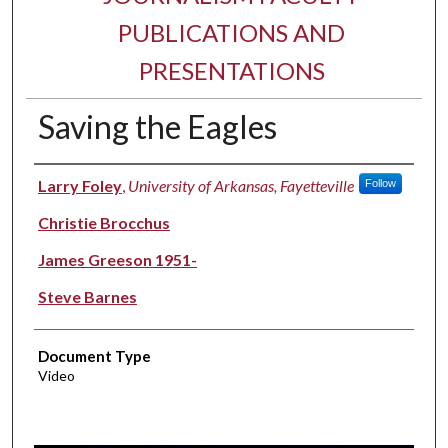
PUBLICATIONS AND
PRESENTATIONS
Saving the Eagles
Authors
Larry Foley
,
University of Arkansas, Fayetteville
Follow
Christie Brocchus
James Greeson 1951-
Steve Barnes
Document Type
Video
0