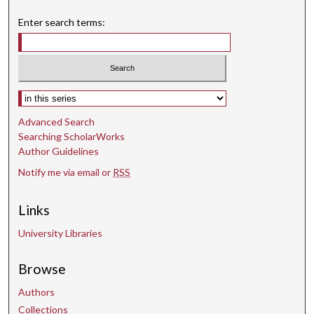
Enter search terms:
Select context to search:
Advanced Search
Searching ScholarWorks
Author Guidelines
Notify me via email or
RSS
Links
University Libraries
Browse
Authors
Collections