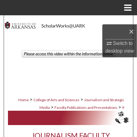
Menu
Home
Search
×
Browse Collections
Switch to
desktop
view
My Account
Please access this video within the information below
About
Digital Commons Network™
>
>
Home
College of Arts and Sciences
Journalism and Strategic
>
>
Media
Faculty Publications and Presentations
9
JOURNALISM FACULTY