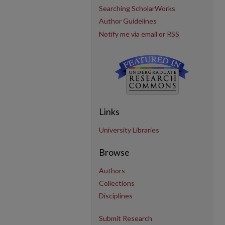
Searching ScholarWorks
Author Guidelines
Notify me via email or
RSS
Links
University Libraries
Browse
Authors
Collections
Disciplines
Submit Research