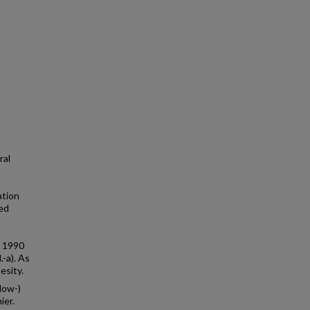
ral
e
ation
red
n 1990
-a). As
esity.
low-)
ier.