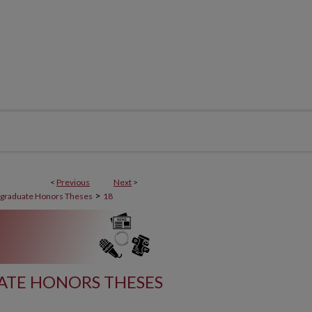
<
Previous
Next
>
>
graduate Honors Theses
18
TE HONORS THESES