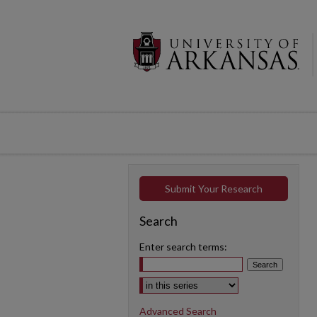
Submit Your Research
Search
Enter search terms:
Select context to search:
Advanced Search