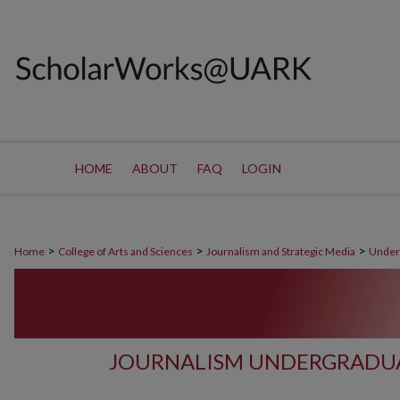
HOME
ABOUT
FAQ
LOGIN
>
>
>
Home
College of Arts and Sciences
Journalism and Strategic Media
Under
JOURNALISM UNDERGRADUA