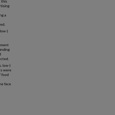
 this
tising
ng a
wed.
low-)
sement
finding
d
ected.
. low-)
lts were
f food
he face
m