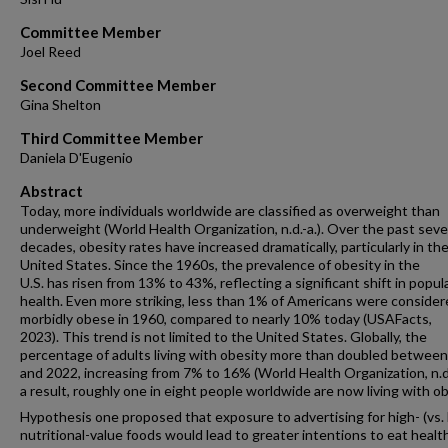
Committee Member
Joel Reed
Second Committee Member
Gina Shelton
Third Committee Member
Daniela D'Eugenio
Abstract
Today, more individuals worldwide are classified as overweight than
underweight (World Health Organization, n.d.-a.). Over the past seve
decades, obesity rates have increased dramatically, particularly in th
United States. Since the 1960s, the prevalence of obesity in the
U.S. has risen from 13% to 43%, reflecting a significant shift in popul
health. Even more striking, less than 1% of Americans were conside
morbidly obese in 1960, compared to nearly 10% today (USAFacts,
2023). This trend is not limited to the United States. Globally, the
percentage of adults living with obesity more than doubled betwee
and 2022, increasing from 7% to 16% (World Health Organization, n.d.
a result, roughly one in eight people worldwide are now living with ob
Hypothesis one proposed that exposure to advertising for high- (vs. 
nutritional-value foods would lead to greater intentions to eat health