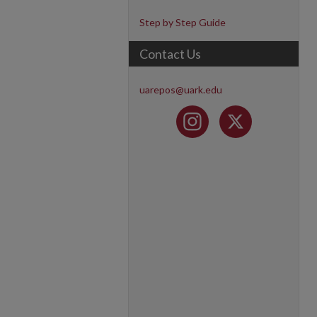
Step by Step Guide
Contact Us
uarepos@uark.edu