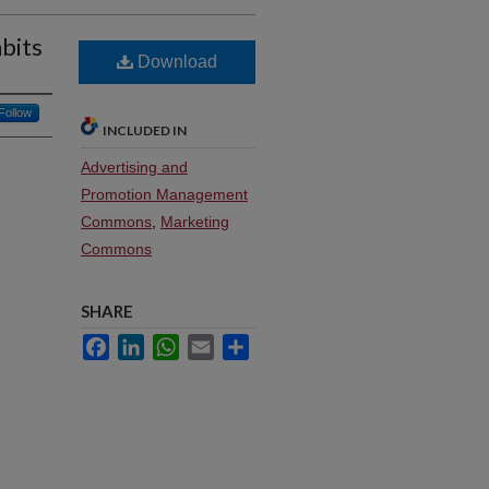
abits
Download
Follow
INCLUDED IN
Advertising and
Promotion Management
Commons
,
Marketing
Commons
SHARE
Facebook
LinkedIn
WhatsApp
Email
Share