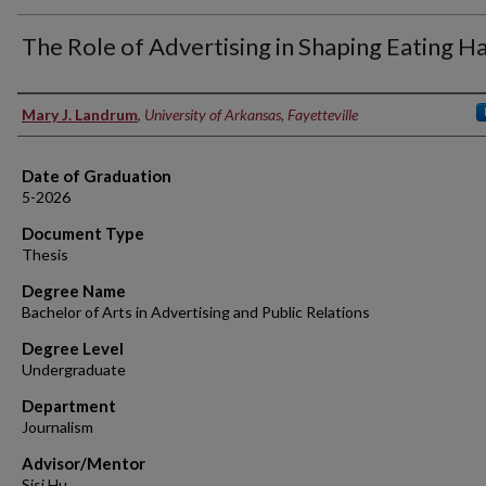
The Role of Advertising in Shaping Eating H
Author
Mary J. Landrum
,
University of Arkansas, Fayetteville
Date of Graduation
5-2026
Document Type
Thesis
Degree Name
Bachelor of Arts in Advertising and Public Relations
Degree Level
Undergraduate
Department
Journalism
Advisor/Mentor
Sisi Hu