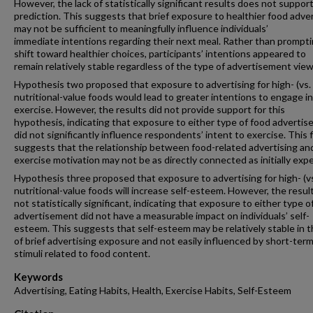
However, the lack of statistically significant results does not support
prediction. This suggests that brief exposure to healthier food adver
may not be sufficient to meaningfully influence individuals’
immediate intentions regarding their next meal. Rather than prompti
shift toward healthier choices, participants’ intentions appeared to
remain relatively stable regardless of the type of advertisement vie
Hypothesis two proposed that exposure to advertising for high- (vs. 
nutritional-value foods would lead to greater intentions to engage in
exercise. However, the results did not provide support for this
hypothesis, indicating that exposure to either type of food adverti
did not significantly influence respondents’ intent to exercise. This 
suggests that the relationship between food-related advertising an
exercise motivation may not be as directly connected as initially exp
Hypothesis three proposed that exposure to advertising for high- (vs
nutritional-value foods will increase self-esteem. However, the resu
not statistically significant, indicating that exposure to either type o
advertisement did not have a measurable impact on individuals’ self-
esteem. This suggests that self-esteem may be relatively stable in t
of brief advertising exposure and not easily influenced by short-ter
stimuli related to food content.
Keywords
Advertising, Eating Habits, Health, Exercise Habits, Self-Esteem