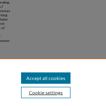
onding,
6.7
sponses
nting
chelor
arch
 of
n-
tenure-
rvey.
Accept all cookies
Cookie settings
|
Privacy
|
Copyright