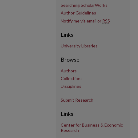
Searching ScholarWorks
Author Guidelines
Notify me via email or
RSS
Links
University Libraries
Browse
Authors
Collections
Disciplines
Submit Research
Links
Center for Business & Economic
Research