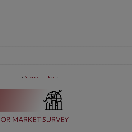
<
Previous
Next
>
BOR MARKET SURVEY