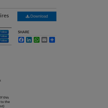
ires
Download
SHARE
Follow
Follow
Facebook
LinkedIn
WhatsApp
Email
Share
Follow
k
f this
 to the
nt)