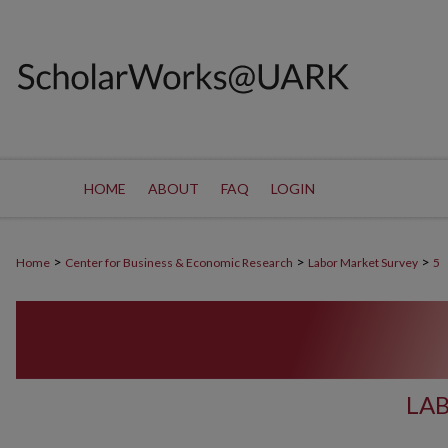
HOME
ABOUT
FAQ
LOGIN
>
>
>
Home
Center for Business & Economic Research
Labor Market Survey
5
LA