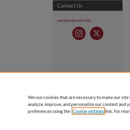
Contact Us
uarepos@uark.edu
We use cookies that are necessary to make our site
analyze, improve, and personalize our content and y
preferences using the
Cookie settings
link. For mor