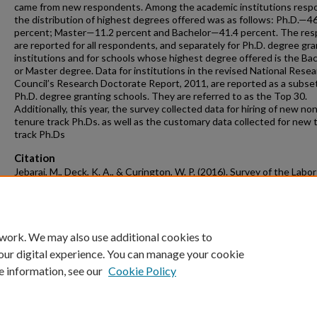
came from new respondents. Among the academic institutions resp
the distribution of highest degrees offered was as follows: Ph.D.—4
percent; Master—11.2 percent and Bachelor—41.4 percent. The re
are reported for all respondents, and separately for Ph.D. degree gra
institutions and for schools whose highest degree offered is the Ba
or Master degree. Data for institutions in the revised National Rese
Council’s Research Doctorate Report, 2011, are reported as a subset
Ph.D. degree granting schools. They are referred to as the Top 30.
Additionally, this year, the survey collected data for hiring of new no
tenure track Ph.Ds. as well as the customary data collected for new 
track Ph.Ds
Citation
Jebaraj, M., Deck, K. A., & Curington, W. P. (2016). Survey of the Labor
Market for New Ph.D. Hires in Economics 2016-2017.
Labor Market Su
Retrieved from
https://scholarworks.uark.edu/labor-market/5
 work. We may also use additional cookies to
our digital experience. You can manage your cookie
e information, see our
Cookie Policy
Home
|
About
|
FAQ
|
My Account
|
Accessibility Statement
University of Arkansas