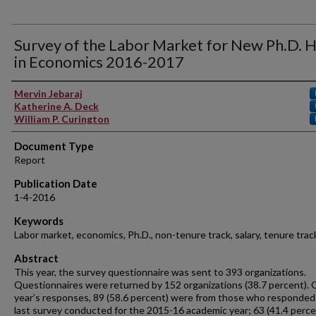
Survey of the Labor Market for New Ph.D. H
in Economics 2016-2017
Authors
Mervin Jebaraj
Katherine A. Deck
William P. Curington
Document Type
Report
Publication Date
1-4-2016
Keywords
Labor market, economics, Ph.D., non-tenure track, salary, tenure trac
Abstract
This year, the survey questionnaire was sent to 393 organizations.
Questionnaires were returned by 152 organizations (38.7 percent). O
year’s responses, 89 (58.6 percent) were from those who responded
last survey conducted for the 2015-16 academic year; 63 (41.4 perce