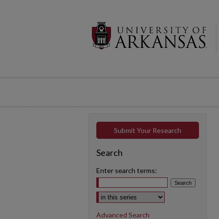
Submit Your Research
Search
Enter search terms:
Select context to search:
Advanced Search