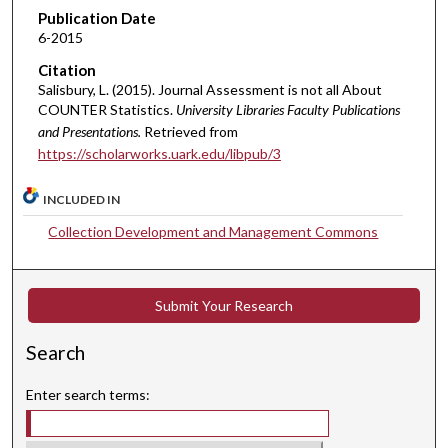
Publication Date
6-2015
Citation
Salisbury, L. (2015). Journal Assessment is not all About
COUNTER Statistics.
University Libraries Faculty Publications
and Presentations.
Retrieved from
https://scholarworks.uark.edu/libpub/3
INCLUDED IN
Collection Development and Management Commons
Submit Your Research
Search
Enter search terms: