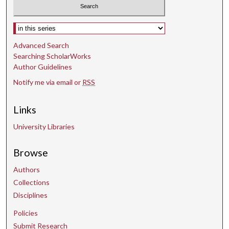
Select context to search:
Advanced Search
Searching ScholarWorks
Author Guidelines
Notify me via email or
RSS
Links
University Libraries
Browse
Authors
Collections
Disciplines
Policies
Submit Research