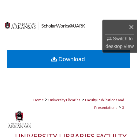
Search
Browse Collections
×
My Account
Switch to
desktop
view
About
Download
Digital Commons Network™
>
>
Home
University Libraries
Faculty Publications and
>
Presentations
3
UNIVERSITY LIBRARIES FACULTY