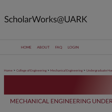
HOME
ABOUT
FAQ
LOGIN
>
>
>
Home
College of Engineering
Mechanical Engineering
Undergraduate Ho
MECHANICAL ENGINEERING UNDE