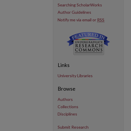
Searching ScholarWorks
Author Guidelines
Notify me via email or
RSS
Links
University Libraries
Browse
Authors
Collections
Disciplines
Submit Research