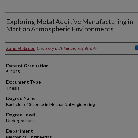
Exploring Metal Additive Manufacturing in
Martian Atmospheric Environments
Author
Zane Mebruer
,
University of Arkansas, Fayetteville
Date of Graduation
5-2025
Document Type
Thesis
Degree Name
Bachelor of Science in Mechanical Engineering
Degree Level
Undergraduate
Department
Mechanical Engineering