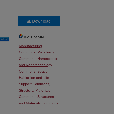
Download
INCLUDED IN
Follow
Manufacturing
Commons
,
Metallurgy
Commons
,
Nanoscience
and Nanotechnology
Commons
,
Space
Habitation and Life
Support Commons
,
Structural Materials
Commons
,
Structures
and Materials Commons