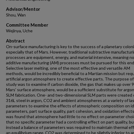
Advisor/Mentor
Shou, Wan
Committee Member
Wejinya, Uche
Abstract
On-surface manufacturing is key to the success of a planetary coloni
especially that of Mars. However, traditional subtractive manufactur
processes are equipment, energy, and material intensive, meaning no
additive manufacturing (AM) processes must be pursued for this end
Selective laser melting, one of the most effective and versatile AM
methods, would be incredibly beneficial to a Martian mission but requ
artificial argon atmosphere to create effective parts. The purpose of
study was to examine if carbon dioxide, the gas that makes up over 
Mars’ surface atmosphere, would be a sufficient substitute for argon
SLM fabrication. One- and two-dimensional SLM parts were created 
316L steel in argon, CO2 and ambient atmospheres at a variety of la
parameters to examine the effects of atmospheric composition on id
parameters, part surface quality, part cohesion, and oxidation effects.
was found that atmosphere had little to no effect on parameter cho
that no specific parameter had a controlling effect on part quality, bu
instead a balance of parameters was required to maintain thermal eff
an equilibrium range. CO2 was determined to be slightly inferior to a