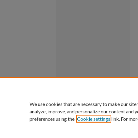
We use cookies that are necessary to make our site
analyze, improve, and personalize our content and y
preferences using the
Cookie settings
link. For mor