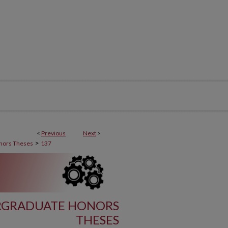
<
Previous
Next
>
>
nors Theses
137
RGRADUATE HONORS
THESES