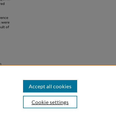
red
erence
s were
ult of
n
ors
Accept all cookies
Cookie settings
|
Privacy
|
Copyright