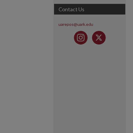
Contact Us
uarepos@uark.edu