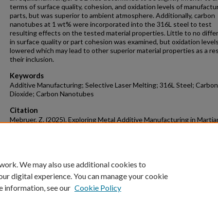
terms of surface quality, cohesion, and oxidation levels of manufactu
parts, but was superior to ambient atmosphere. Additionally, carbon
nanotubes at 1 wt% were incorporated into the 316L steel to test
resulting effects on the tested material properties. Little to no diff
in surface quality or part cohesion was examined, but oxidation level
lowered which may lead to other superior material properties as a res
their inclusion.
Keywords
Additive Manufacturing; Selective Laser Melting; 316L Steel; Carbon
Dioxide; Carbon Nanotubes
Citation
Mebruer, Z. (2025). Exploring Metal Additive Manufacturing in Martia
Atmospheric Environments.
Mechanical Engineering Undergraduate Hon
Theses
Retrieved from https://scholarworks.uark.edu/meeguht/137
 work. We may also use additional cookies to
our digital experience. You can manage your cookie
e information, see our
Cookie Policy
Home
|
About
|
FAQ
|
My Account
|
Accessibility Statement
University of Arkansas