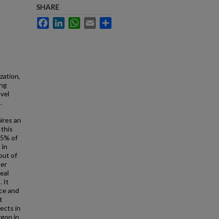
SHARE
Facebook
LinkedIn
WhatsApp
Email
Share
zation,
ing
vel
.
ires an
 this
95% of
 in
out of
ser
eal
 It
ice and
t
ects in
rgon in