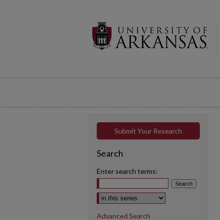
Submit Your Research
Search
Enter search terms:
Select context to search:
Advanced Search