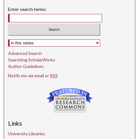
Enter search terms:
Select context to search:
Advanced Search
Searching ScholarWorks
Author Guidelines
Notify me via email or
RSS
Links
University Libraries