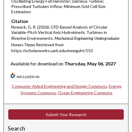
Oscillating Energy Foil Harvister; Darrieus Turbine;
Prescribed Turbulen Inflow; Minimum Grid Cell Size
Estimation
Citation
Nowack, G. R. (2026). CFD-Based Analysis of Circular
Variable-Pitch Vertical Axis Hydrokinetic Turbines in
Riverine Environments.
Mechanical Engineering Undergraduate
Honors Theses
Retrieved from
https://scholarworks.uark.edu/meeguht/153
Available for download on
Thursday, May 06, 2027
INCLUDED IN
Computer-Aided Engineering and Design Commons
,
Energy
Systems Commons
,
Ocean Engineering Commons
Submit Your Research
Search