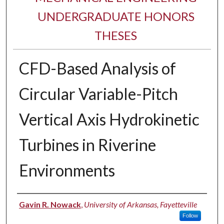
UNDERGRADUATE HONORS
THESES
CFD-Based Analysis of
Circular Variable-Pitch
Vertical Axis Hydrokinetic
Turbines in Riverine
Environments
Author
Gavin R. Nowack
,
University of Arkansas, Fayetteville
Follow