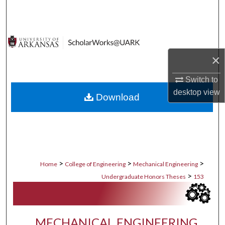
Search
Browse Collections
×
My Account
Switch to
About
desktop
view
Download
Digital Commons Network™
>
>
>
Home
College of Engineering
Mechanical Engineering
>
Undergraduate Honors Theses
153
MECHANICAL ENGINEERING