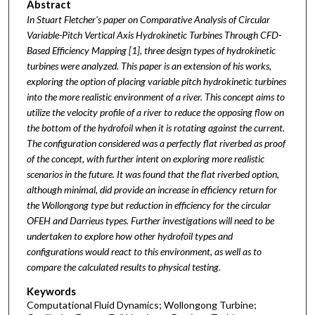
Abstract
In Stuart Fletcher's paper on Comparative Analysis of Circular
Variable-Pitch Vertical Axis Hydrokinetic Turbines Through CFD-
Based Efficiency Mapping [1], three design types of hydrokinetic
turbines were analyzed. This paper is an extension of his works,
exploring the option of placing variable pitch hydrokinetic turbines
into the more realistic environment of a river. This concept aims to
utilize the velocity profile of a river to reduce the opposing flow on
the bottom of the hydrofoil when it is rotating against the current.
The configuration considered was a perfectly flat riverbed as proof
of the concept, with further intent on exploring more realistic
scenarios in the future. It was found that the flat riverbed option,
although minimal, did provide an increase in efficiency return for
the Wollongong type but reduction in efficiency for the circular
OFEH and Darrieus types. Further investigations will need to be
undertaken to explore how other hydrofoil types and
configurations would react to this environment, as well as to
compare the calculated results to physical testing.
Keywords
Computational Fluid Dynamics; Wollongong Turbine;