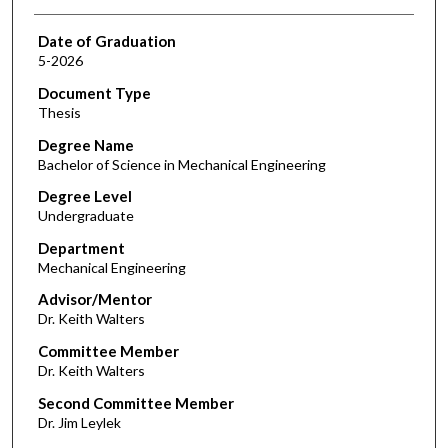
Date of Graduation
5-2026
Document Type
Thesis
Degree Name
Bachelor of Science in Mechanical Engineering
Degree Level
Undergraduate
Department
Mechanical Engineering
Advisor/Mentor
Dr. Keith Walters
Committee Member
Dr. Keith Walters
Second Committee Member
Dr. Jim Leylek