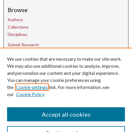
Browse
Authors
Collections
Disciplines
Submit Research
We use cookies that are necessary to make our site work.
Contact Us
We may also use additional cookies to analyze, improve,
and personalize our content and your digital experience.
uarepos@uark.edu
You can manage your cookie preferences using
the
Cookie settings
link. For more information, see
our
Cookie Policy
Accept all cookies