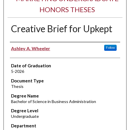
HONORS THESES
Creative Brief for Upkept
Author
Ashley A. Wheeler
Follow
Date of Graduation
5-2026
Document Type
Thesis
Degree Name
Bachelor of Science in Business Administration
Degree Level
Undergraduate
Department