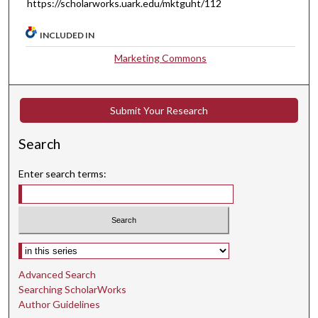
https://scholarworks.uark.edu/mktguht/112
INCLUDED IN
Marketing Commons
Submit Your Research
Search
Enter search terms:
Select context to search:
Advanced Search
Searching ScholarWorks
Author Guidelines