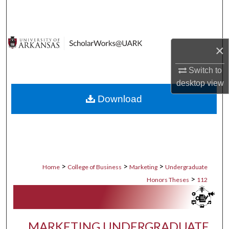
Search
Browse Collections
×
My Account
Switch to
desktop
view
About
Download
Digital Commons Network™
>
>
>
Home
College of Business
Marketing
Undergraduate
>
Honors Theses
112
MARKETING UNDERGRADUATE