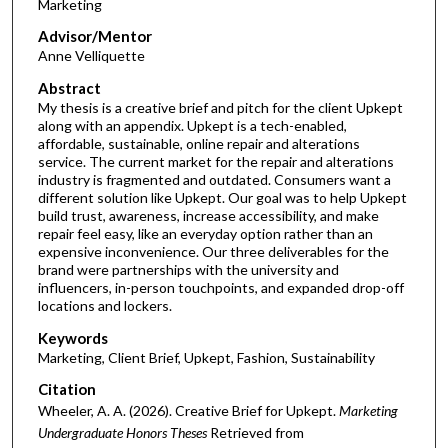
Marketing
Advisor/Mentor
Anne Velliquette
Abstract
My thesis is a creative brief and pitch for the client Upkept
along with an appendix. Upkept is a tech-enabled,
affordable, sustainable, online repair and alterations
service. The current market for the repair and alterations
industry is fragmented and outdated. Consumers want a
different solution like Upkept. Our goal was to help Upkept
build trust, awareness, increase accessibility, and make
repair feel easy, like an everyday option rather than an
expensive inconvenience. Our three deliverables for the
brand were partnerships with the university and
influencers, in-person touchpoints, and expanded drop-off
locations and lockers.
Keywords
Marketing, Client Brief, Upkept, Fashion, Sustainability
Citation
Wheeler, A. A. (2026). Creative Brief for Upkept.
Marketing
Undergraduate Honors Theses
Retrieved from