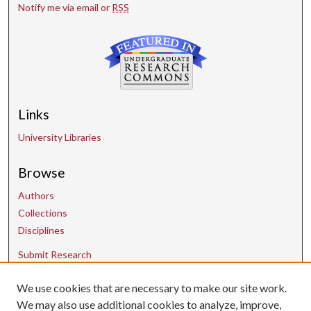
Notify me via email or
RSS
Links
University Libraries
Browse
Authors
Collections
Disciplines
Submit Research
We use cookies that are necessary to make our site work.
Contact Us
We may also use additional cookies to analyze, improve,