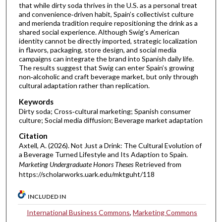
that while dirty soda thrives in the U.S. as a personal treat
and convenience‑driven habit, Spain’s collectivist culture
and merienda tradition require repositioning the drink as a
shared social experience. Although Swig’s American
identity cannot be directly imported, strategic localization
in flavors, packaging, store design, and social media
campaigns can integrate the brand into Spanish daily life.
The results suggest that Swig can enter Spain’s growing
non‑alcoholic and craft beverage market, but only through
cultural adaptation rather than replication.
Keywords
Dirty soda; Cross‑cultural marketing; Spanish consumer
culture; Social media diffusion; Beverage market adaptation
Citation
Axtell, A. (2026). Not Just a Drink: The Cultural Evolution of
a Beverage Turned Lifestyle and Its Adaption to Spain.
Marketing Undergraduate Honors Theses
Retrieved from
https://scholarworks.uark.edu/mktguht/118
INCLUDED IN
International Business Commons
,
Marketing Commons