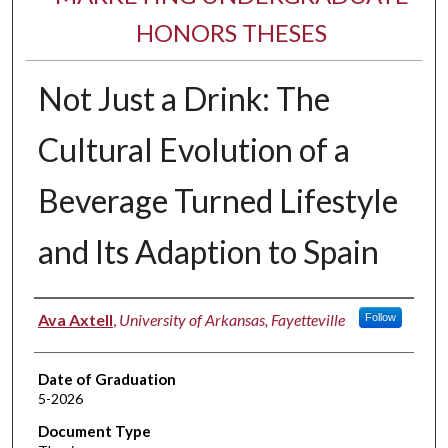
HONORS THESES
Not Just a Drink: The
Cultural Evolution of a
Beverage Turned Lifestyle
and Its Adaption to Spain
Author
Ava Axtell
,
University of Arkansas, Fayetteville
Follow
Date of Graduation
5-2026
Document Type