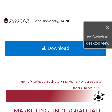
Search
Browse Collections
×
My Account
Switch to
About
desktop
view
Download
Digital Commons Network™
>
>
>
Home
College of Business
Marketing
Undergraduate
>
Honors Theses
118
MARKETING UNDERGRADUATE