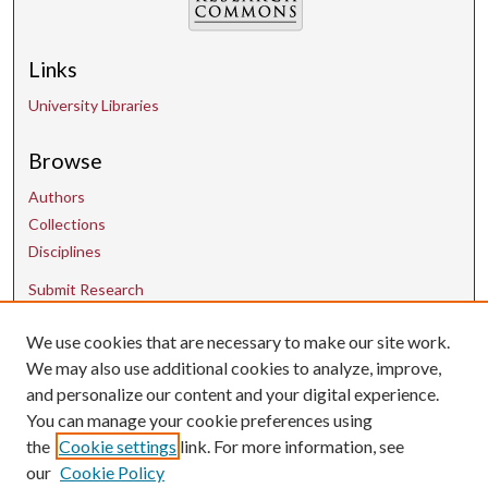
Links
University Libraries
Browse
Authors
Collections
Disciplines
Submit Research
We use cookies that are necessary to make our site work.
Contact Us
We may also use additional cookies to analyze, improve,
and personalize our content and your digital experience.
uarepos@uark.edu
You can manage your cookie preferences using
the
Cookie settings
link. For more information, see
our
Cookie Policy