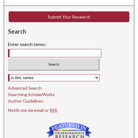
Submit Your Research
Search
Enter search terms:
Select context to search:
Advanced Search
Searching ScholarWorks
Author Guidelines
Notify me via email or
RSS