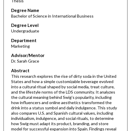
Thesis
Degree Name
Bachelor of Science in International Business
Degree Level
Undergraduate
Department
Marketing
Advisor/Mentor
Dr. Sarah Grace
Abstract
This research explores the rise of dirty soda in the United
States and how a simple customizable beverage evolved
into a cultural ritual shaped by social media, treat culture,
and the lifestyle norms of the LDS community. It analyzes
the cultural meaning behind Swig’s popularity, including
how influencers and online aesthetics transformed the
drink into a status symbol and daily indulgence. This study
also compares U.S. and Spanish cultural values, including
individualism, indulgence, and social rituals, to determine
how Swig must adapt its product, branding, and store
model for successful expansion into Spain. Findings reveal