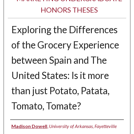
HONORS THESES
Exploring the Differences
of the Grocery Experience
between Spain and The
United States: Is it more
than just Potato, Patata,
Tomato, Tomate?
Author
Madison Dowell
,
University of Arkansas, Fayetteville