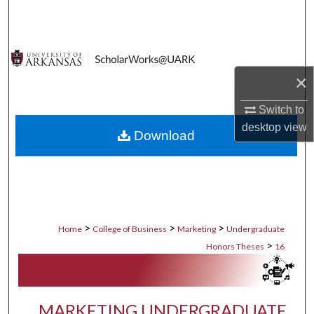
Search
Browse Collections
×
My Account
Switch to
About
desktop
view
Download
Digital Commons Network™
>
>
>
Home
College of Business
Marketing
Undergraduate
>
Honors Theses
16
MARKETING UNDERGRADUATE