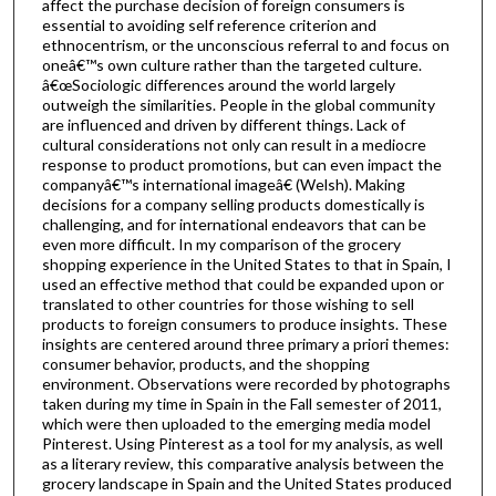
affect the purchase decision of foreign consumers is
essential to avoiding self reference criterion and
ethnocentrism, or the unconscious referral to and focus on
oneâ€™s own culture rather than the targeted culture.
â€œSociologic differences around the world largely
outweigh the similarities. People in the global community
are influenced and driven by different things. Lack of
cultural considerations not only can result in a mediocre
response to product promotions, but can even impact the
companyâ€™s international imageâ€ (Welsh). Making
decisions for a company selling products domestically is
challenging, and for international endeavors that can be
even more difficult. In my comparison of the grocery
shopping experience in the United States to that in Spain, I
used an effective method that could be expanded upon or
translated to other countries for those wishing to sell
products to foreign consumers to produce insights. These
insights are centered around three primary a priori themes:
consumer behavior, products, and the shopping
environment. Observations were recorded by photographs
taken during my time in Spain in the Fall semester of 2011,
which were then uploaded to the emerging media model
Pinterest. Using Pinterest as a tool for my analysis, as well
as a literary review, this comparative analysis between the
grocery landscape in Spain and the United States produced