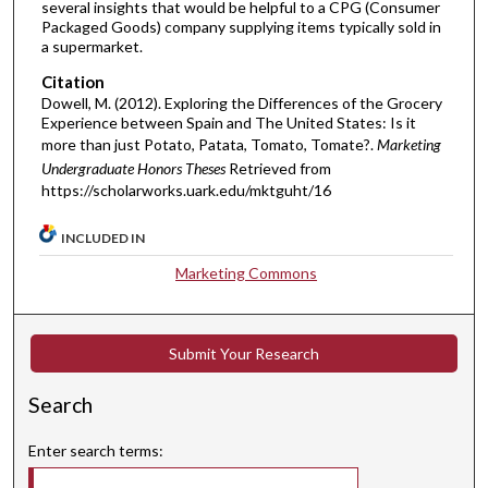
several insights that would be helpful to a CPG (Consumer
Packaged Goods) company supplying items typically sold in
a supermarket.
Citation
Dowell, M. (2012). Exploring the Differences of the Grocery
Experience between Spain and The United States: Is it
more than just Potato, Patata, Tomato, Tomate?.
Marketing
Undergraduate Honors Theses
Retrieved from
https://scholarworks.uark.edu/mktguht/16
INCLUDED IN
Marketing Commons
Submit Your Research
Search
Enter search terms: