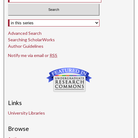
Select context to search:
Advanced Search
Searching ScholarWorks
Author Guidelines
Notify me via email or
RSS
Links
University Libraries
Browse