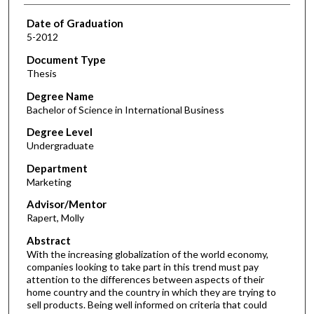
Date of Graduation
5-2012
Document Type
Thesis
Degree Name
Bachelor of Science in International Business
Degree Level
Undergraduate
Department
Marketing
Advisor/Mentor
Rapert, Molly
Abstract
With the increasing globalization of the world economy,
companies looking to take part in this trend must pay
attention to the differences between aspects of their
home country and the country in which they are trying to
sell products. Being well informed on criteria that could