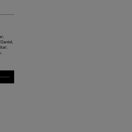
ar;
 Daniel,
itar;
,