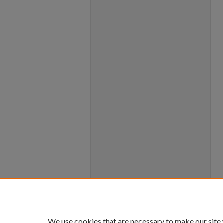
We use cookies that are necessary to make our site