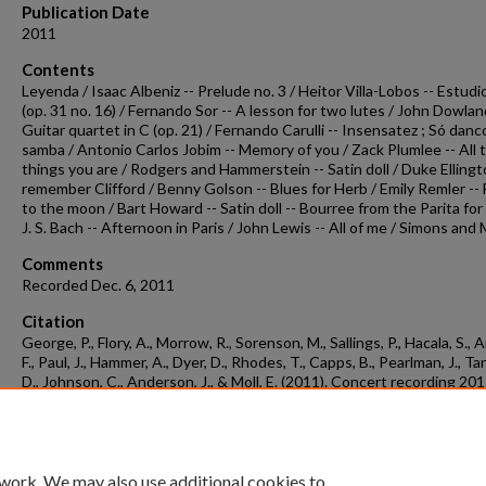
Publication Date
2011
Contents
Leyenda / Isaac Albeniz -- Prelude no. 3 / Heitor Villa-Lobos -- Estudi
(op. 31 no. 16) / Fernando Sor -- A lesson for two lutes / John Dowlan
Guitar quartet in C (op. 21) / Fernando Carulli -- Insensatez ; Só danc
samba / Antonio Carlos Jobim -- Memory of you / Zack Plumlee -- All 
things you are / Rodgers and Hammerstein -- Satin doll / Duke Ellingto
remember Clifford / Benny Golson -- Blues for Herb / Emily Remler -- 
to the moon / Bart Howard -- Satin doll -- Bourree from the Parita for 
J. S. Bach -- Afternoon in Paris / John Lewis -- All of me / Simons and
Comments
Recorded Dec. 6, 2011
Citation
George, P., Flory, A., Morrow, R., Sorenson, M., Sallings, P., Hacala, S., 
F., Paul, J., Hammer, A., Dyer, D., Rhodes, T., Capps, B., Pearlman, J., Ta
D., Johnson, C., Anderson, J., & Moll, E. (2011). Concert recording 20
06a.
Concert Recordings & Programs.
Retrieved from
https://scholarworks.uark.edu/musccr/1005
 work. We may also use additional cookies to