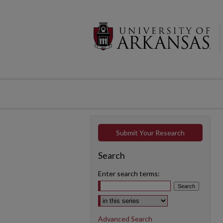
Submit Your Research
Search
Enter search terms:
Select context to search:
Advanced Search