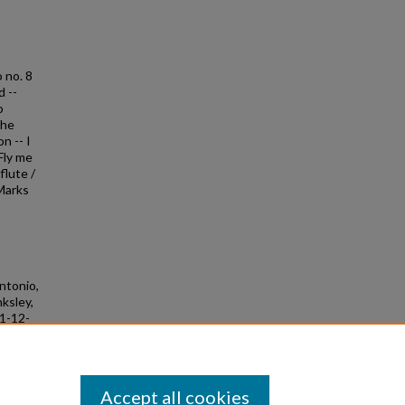
o no. 8
d --
o
the
n -- I
Fly me
flute /
 Marks
Antonio,
nksley,
11-12-
Accept all cookies