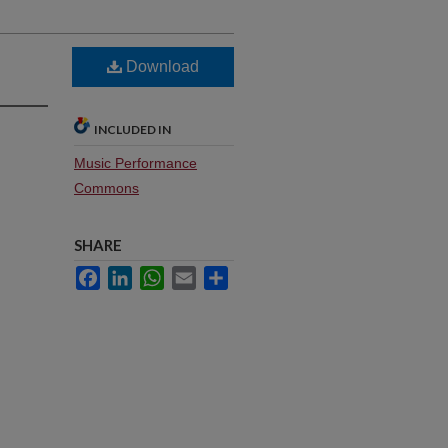
Download
INCLUDED IN
Music Performance
Commons
SHARE
Facebook
LinkedIn
WhatsApp
Email
Share