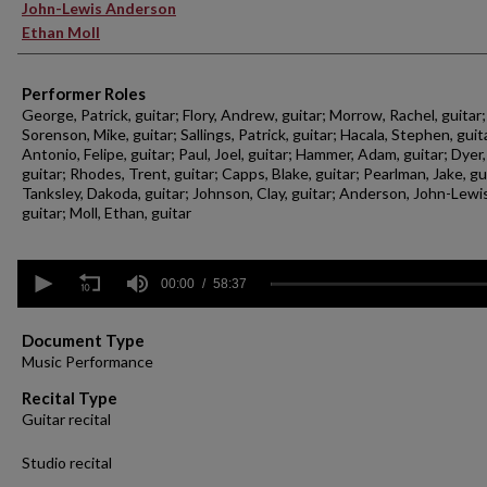
John-Lewis Anderson
Ethan Moll
Performer Roles
George, Patrick, guitar; Flory, Andrew, guitar; Morrow, Rachel, guitar;
Sorenson, Mike, guitar; Sallings, Patrick, guitar; Hacala, Stephen, guit
Antonio, Felipe, guitar; Paul, Joel, guitar; Hammer, Adam, guitar; Dyer,
guitar; Rhodes, Trent, guitar; Capps, Blake, guitar; Pearlman, Jake, gu
Tanksley, Dakoda, guitar; Johnson, Clay, guitar; Anderson, John-Lewis
guitar; Moll, Ethan, guitar
0
seconds
00:00
58:37
of
58
minutes,
Document Type
37
Music Performance
seconds
Volume
90%
Recital Type
Guitar recital
Studio recital