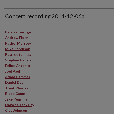
Concert recording 2011-12-06a
Performer(s)
Patrick George
Andrew Flory
Rachel Morrow
Mike Sorenson
Patrick Sallings
Stephen Hacala
Felipe Antonio
Joel Paul
Adam Hammer
Daniel Dyer
Trent Rhodes
Blake Capps
Jake Pearlman
Dakoda Tanksley
Clay Johnson