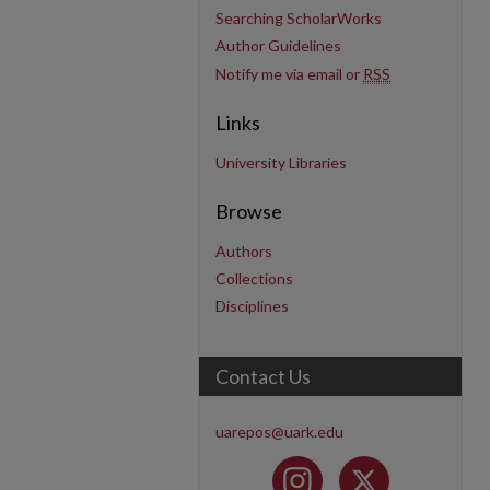
Searching ScholarWorks
Author Guidelines
Notify me via email or
RSS
Links
University Libraries
Browse
Authors
Collections
Disciplines
Contact Us
uarepos@uark.edu