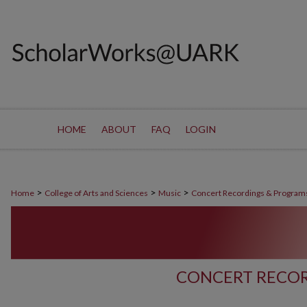
HOME
ABOUT
FAQ
LOGIN
>
>
>
Home
College of Arts and Sciences
Music
Concert Recordings & Program
CONCERT RECOR