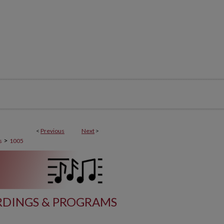
<
Previous
Next
>
>
s
1005
DINGS & PROGRAMS