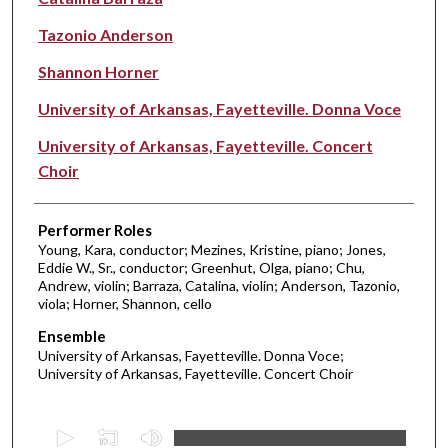
Tazonio Anderson
Shannon Horner
University of Arkansas, Fayetteville. Donna Voce
University of Arkansas, Fayetteville. Concert
Choir
Performer Roles
Young, Kara, conductor; Mezines, Kristine, piano; Jones,
Eddie W., Sr., conductor; Greenhut, Olga, piano; Chu,
Andrew, violin; Barraza, Catalina, violin; Anderson, Tazonio,
viola; Horner, Shannon, cello
Ensemble
University of Arkansas, Fayetteville. Donna Voce;
University of Arkansas, Fayetteville. Concert Choir
0