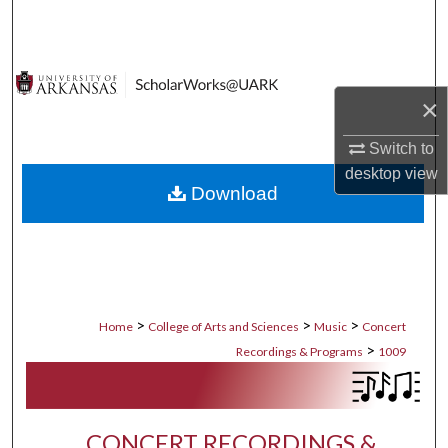
Search
Browse Collections
×
My Account
Switch to
About
desktop
view
Download
Digital Commons Network™
>
>
>
Home
College of Arts and Sciences
Music
Concert
>
Recordings & Programs
1009
CONCERT RECORDINGS &