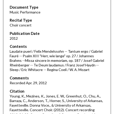
s
Document Type
e
Music Performance
c
Recital Type
o
Choir concert
n
d
Publication Date
2012
s
o
Contents
Laudate pueri / Felix Mendelssohn -- Tantum ergo / Gabriel
f
Fauré -- Psalm XIII "Herr, wie lange" op. 27 / Johannes
1
Brahms --Missa sincere in memoriam, op. 187 / Josef Gabriel
h
Rheinberger -- Te Deum laudamus / Franz Josef Haydn --
Sleep / Eric Whitacre -- Regina Coeli / W. A. Mozart
o
u
Comments
Recorded Apr. 29, 2012
r
,
Citation
Young, K., Mezines, K., Jones, E. W., Greenhut, O., Chu, A.,
5
Barraza, C., Anderson, T., Horner, S., University of Arkansas,
4
Fayetteville. Donna Voce., & University of Arkansas,
m
Fayetteville. Concert Choir. (2012). Concert recording