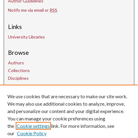
Author Guidelines
Notify me via email or
RSS
Links
University Libraries
Browse
Authors
Collections
Disciplines
Contact Us
We use cookies that are necessary to make our site work.
We may also use additional cookies to analyze, improve,
and personalize our content and your digital experience.
uarepos@uark.edu
You can manage your cookie preferences using
the
Cookie settings
link. For more information, see
our
Cookie Policy