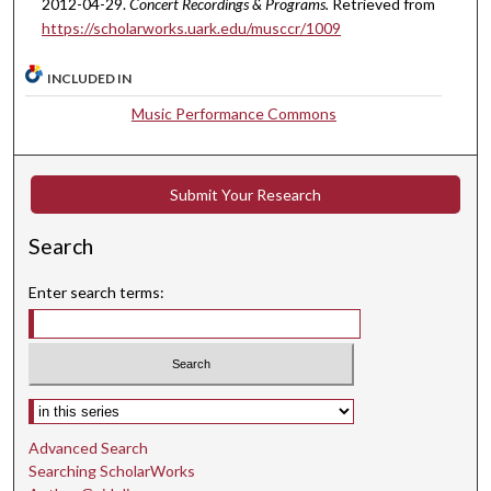
2012-04-29.
Concert Recordings & Programs.
Retrieved from
i
https://scholarworks.uark.edu/musccr/1009
n
u
INCLUDED IN
t
Music Performance Commons
e
s
,
Submit Your Research
6
s
Search
e
c
Enter search terms:
o
n
d
s
Select context to search:
Advanced Search
Searching ScholarWorks