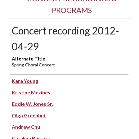
PROGRAMS
Concert recording 2012-
04-29
Alternate Title
Spring Choral Concert
Performer(s)
Kara Young
Kristine Mezines
Eddie W. Jones Sr.
Olga Greenhut
Andrew Chu
Catalina Barraza